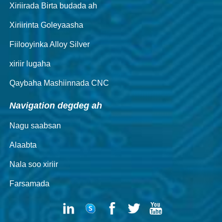
Xiriirada Birta budada ah
Xiriirinta Goleyaasha
Fiilooyinka Alloy Silver
xiriir lugaha
Qaybaha Mashiinnada CNC
Navigation degdeg ah
Nagu saabsan
Alaabta
Nala soo xiriir
Farsamada