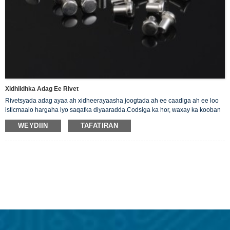
Xidhiidhka Adag Ee Rivet
Rivetsyada adag ayaa ah xidheerayaasha joogtada ah ee caadiga ah ee loo
isticmaalo hargaha iyo saqafka diyaaradda.Codsiga ka hor, waxay ka kooban
yihiin si fudud usheeda dhexe oo leh wareegsan, madax siman oo hal gees
WEYDIIN
TAFATIRAN
ah. Waxaan bixinaa Rivets Silver Solid kuwaas oo ah kirishbooyada
wanaagsan ee korontada.