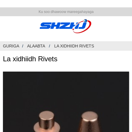
Ku soo dhawoow mareegahayaga
GURIGA
ALAABTA
LA XIDHIIDH RIVETS
La xidhiidh Rivets