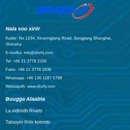
Nala soo xiriir
Kudar: No.1234, Xinsongjiang Road, Songjiang Shanghai,
Shiinaha
E-mailka: info@shzhj.com
Tel: +86 21 3778 2156
Fakis: +86 21 3778 1636
Whatsapp: +86 136 1187 5788
Websaydh: www.shzhj.com
Buugga Alaabta
La xidhiidh Rivets
Talooyin Xiriir koronto