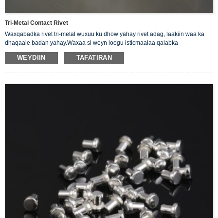
Tri-Metal Contact Rivet
Waxqabadka rivet tri-metal wuxuu ku dhow yahay rivet adag, laakiin waa ka
dhaqaale badan yahay.Waxaa si weyn loogu isticmaalaa qalabka
elektarooniga ah ee tamarta yar.Sida dab-damisyada, relays-ka,
WEYDIIN
TAFATIRAN
xidhiidhiyeyaasha, kontaroolayaasha iwm.