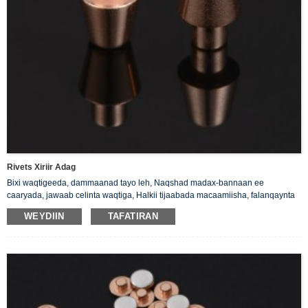
Rivets Xiriir Adag
Bixi waqtigeeda, dammaanad tayo leh, Naqshad madax-bannaan ee
caaryada, jawaab celinta waqtiga, Halkii tijaabada macaamiisha, falanqaynta
halabuurka priduct.
WEYDIIN
TAFATIRAN