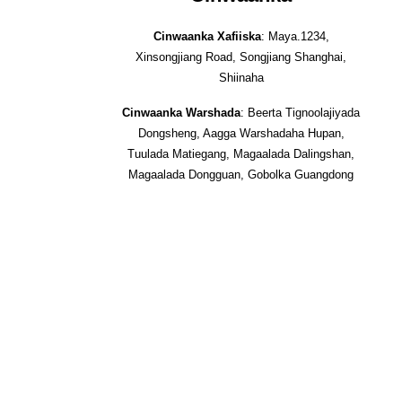
Cinwaanka Xafiiska
: Maya.1234,
Xinsongjiang Road, Songjiang Shanghai,
Shiinaha
Cinwaanka Warshada
: Beerta Tignoolajiyada
Dongsheng, Aagga Warshadaha Hupan,
Tuulada Matiegang, Magaalada Dalingshan,
Magaalada Dongguan, Gobolka Guangdong