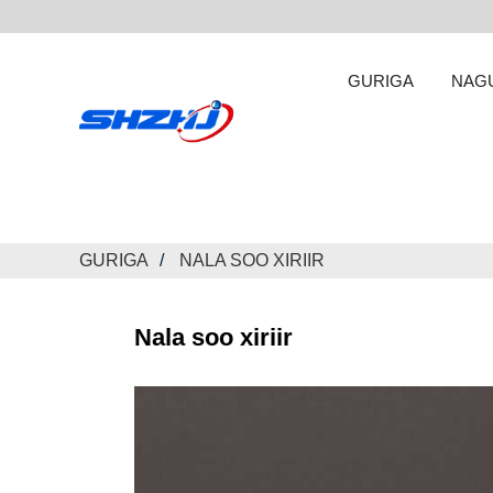
GURIGA
NAG
GURIGA
NALA SOO XIRIIR
Nala soo xiriir