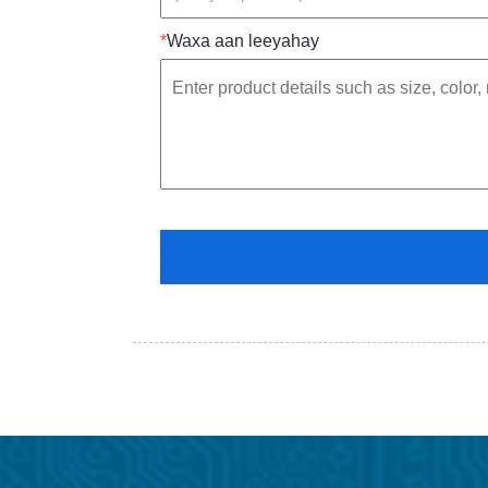
*
Waxa aan leeyahay