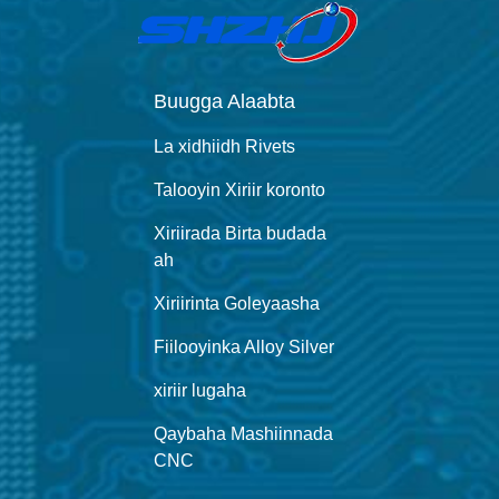
Buugga Alaabta
La xidhiidh Rivets
Talooyin Xiriir koronto
Xiriirada Birta budada
ah
Xiriirinta Goleyaasha
Fiilooyinka Alloy Silver
xiriir lugaha
Qaybaha Mashiinnada
CNC