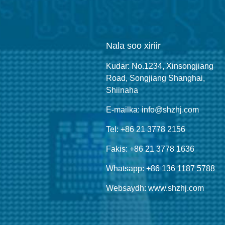
Nala soo xiriir
Kudar: No.1234, Xinsongjiang
Road, Songjiang Shanghai,
Shiinaha
E-mailka: info@shzhj.com
Tel: +86 21 3778 2156
Fakis: +86 21 3778 1636
Whatsapp: +86 136 1187 5788
Websaydh: www.shzhj.com