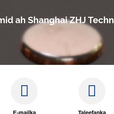
mid ah Shanghai ZHJ Techno
E-mailka
Taleefanka