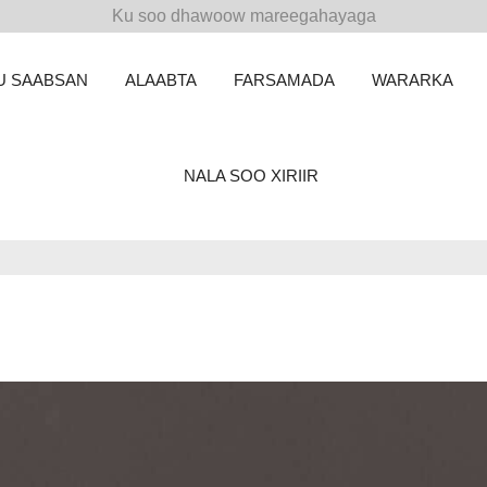
Ku soo dhawoow mareegahayaga
U SAABSAN
ALAABTA
FARSAMADA
WARARKA
NALA SOO XIRIIR