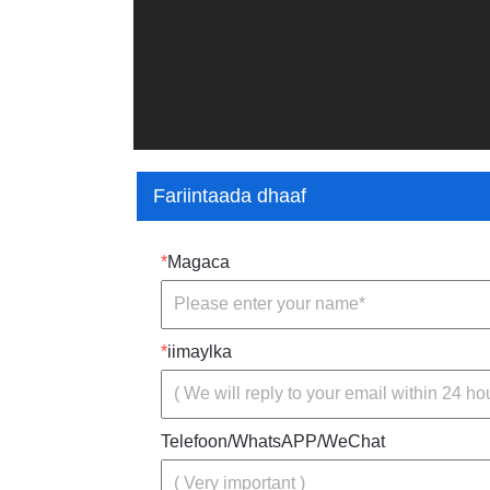
Fariintaada dhaaf
*
Magaca
*
iimaylka
Telefoon/WhatsAPP/WeChat