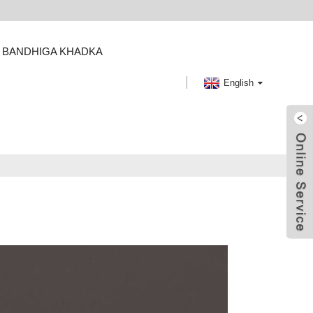
BANDHIGA KHADKA
English