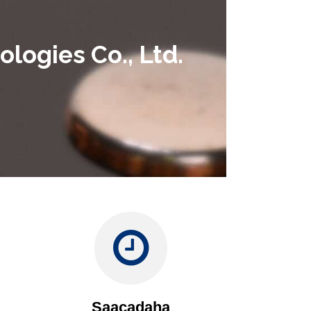
logies Co., Ltd.
Saacadaha