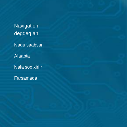
Navigation
degdeg ah
Nagu saabsan
Alaabta
Nala soo xiriir
Farsamada