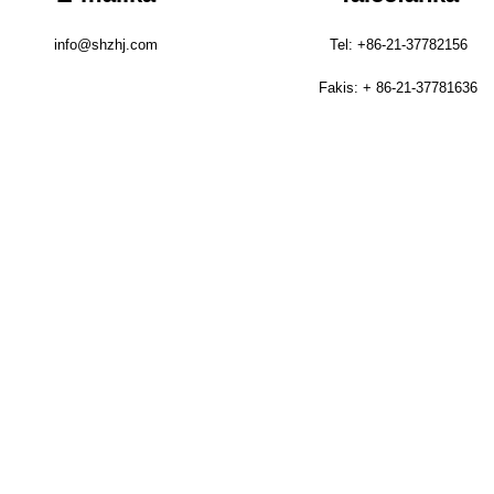
info@shzhj.com
Tel: +86-21-37782156
Fakis: + 86-21-37781636