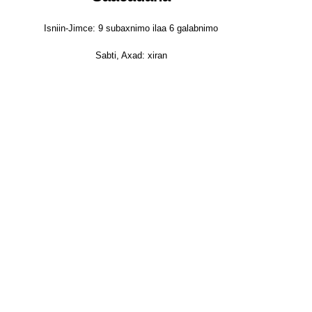
Isniin-Jimce: 9 subaxnimo ilaa 6 galabnimo
Sabti, Axad: xiran