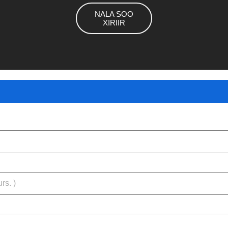
NALA SOO
XIRIIR