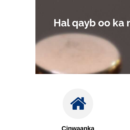
Hal qayb oo ka 
Cinwaanka