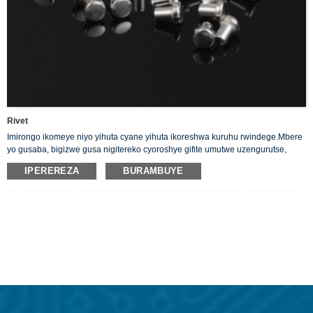
Rivet
Imirongo ikomeye niyo yihuta cyane yihuta ikoreshwa kuruhu rwindege.Mbere
yo gusaba, bigizwe gusa nigitereko cyoroshye gifite umutwe uzengurutse,
uringaniye kumutwe umwe. Turatanga Solid Silver Rivets yacu itwara
IPEREREZA
BURAMBUYE
amashanyarazi neza.