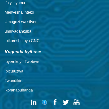
Ifu y'ibyuma
Menyesha Inteko
Umugozi wa silver
umuyagankuba
Ibikoresho bya CNC
Kugenda byihuse
Ibyerekeye Twebwe
Ibicuruzwa
Twandikire
Ikoranabuhanga