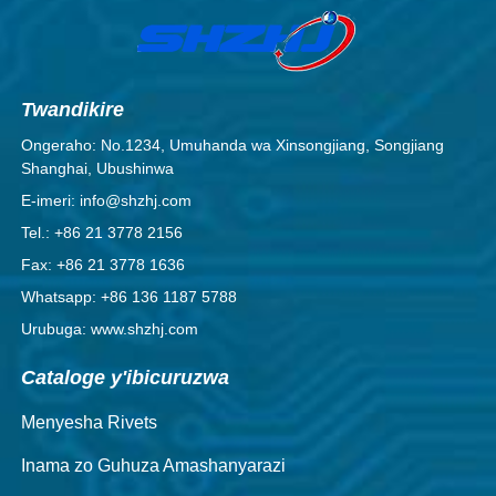
Twandikire
Ongeraho: No.1234, Umuhanda wa Xinsongjiang, Songjiang
Shanghai, Ubushinwa
E-imeri: info@shzhj.com
Tel.: +86 21 3778 2156
Fax: +86 21 3778 1636
Whatsapp: +86 136 1187 5788
Urubuga: www.shzhj.com
Cataloge y'ibicuruzwa
Menyesha Rivets
Inama zo Guhuza Amashanyarazi