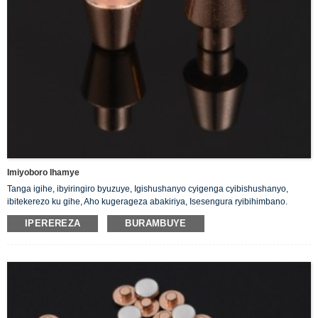
Imiyoboro Ihamye
Tanga igihe, ibyiringiro byuzuye, Igishushanyo cyigenga cyibishushanyo,
ibitekerezo ku gihe, Aho kugerageza abakiriya, Isesengura ryibihimbano.
IPEREREZA
BURAMBUYE