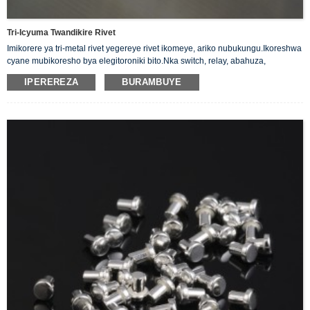
Tri-Icyuma Twandikire Rivet
Imikorere ya tri-metal rivet yegereye rivet ikomeye, ariko nubukungu.Ikoreshwa
cyane mubikoresho bya elegitoroniki bito.Nka switch, relay, abahuza,
abagenzuzi nibindi
IPEREREZA
BURAMBUYE