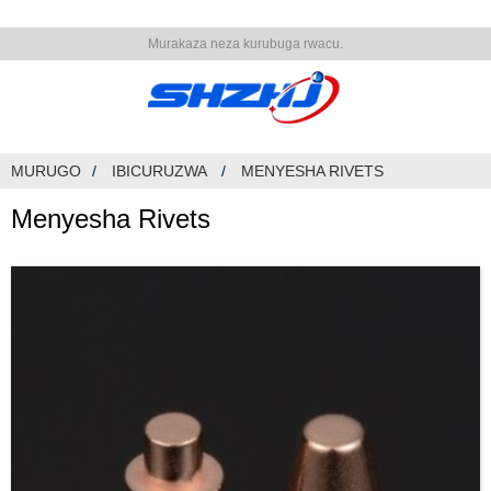
Murakaza neza kurubuga rwacu.
MURUGO
IBICURUZWA
MENYESHA RIVETS
Menyesha Rivets