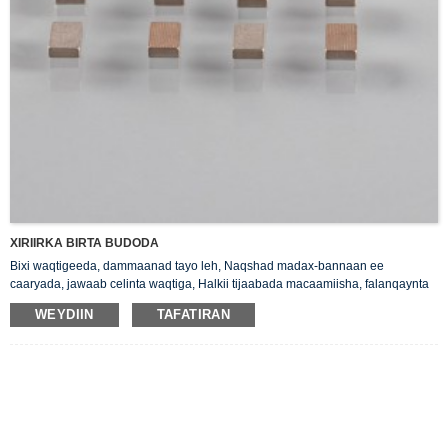
XIRIIRKA BIRTA BUDODA
Bixi waqtigeeda, dammaanad tayo leh, Naqshad madax-bannaan ee
caaryada, jawaab celinta waqtiga, Halkii tijaabada macaamiisha, falanqaynta
halabuurka priduct.
WEYDIIN
TAFATIRAN