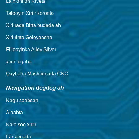
La xidhiidh Rivets
Talooyin Xiriir koronto
Xiriirada Birta budada ah
Xiriirinta Goleyaasha
Fiilooyinka Alloy Silver
xiriir lugaha
Qaybaha Mashiinnada CNC
Navigation degdeg ah
Nagu saabsan
Alaabta
Nala soo xiriir
Farsamada