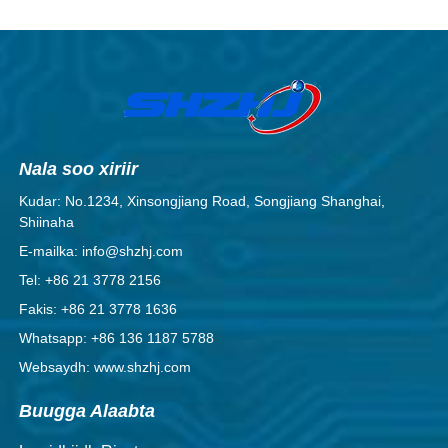
Nala soo xiriir
Kudar: No.1234, Xinsongjiang Road, Songjiang Shanghai,
Shiinaha
E-mailka: info@shzhj.com
Tel: +86 21 3778 2156
Fakis: +86 21 3778 1636
Whatsapp: +86 136 1187 5788
Websaydh: www.shzhj.com
Buugga Alaabta