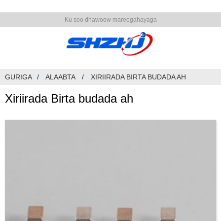
Ku soo dhawoow mareegahayaga
GURIGA
ALAABTA
XIRIIRADA BIRTA BUDADA AH
Xiriirada Birta budada ah