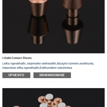
I-Solid Contact Rivets
Letha ngesikhathi, isiqiniseko sekhwalithi,Idizayini ezimele yesikhunta,
impendulo efika ngesikhathi,Esikhundleni sokuhlolwa
kwamakhasimende,Ukuhlaziywa kokwakheka kwe-priduct.
UPHENYO
IMINININGWANE