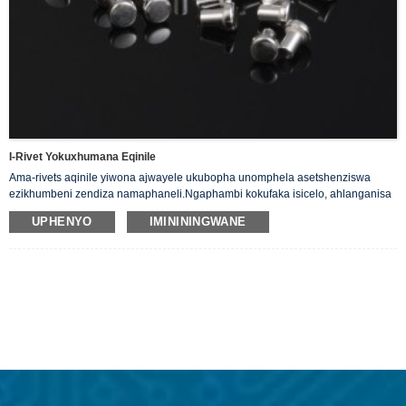
I-Rivet Yokuxhumana Eqinile
Ama-rivets aqinile yiwona ajwayele ukubopha unomphela asetshenziswa
ezikhumbeni zendiza namaphaneli.Ngaphambi kokufaka isicelo, ahlanganisa
nje i-shaft ebushelelezi enekhanda eliyindilinga, eliyisicaba
UPHENYO
IMINININGWANE
ekugcineni.Sinikeza ama-Solid Silver Rivets ethu angamakhondukta akahle
kagesi.