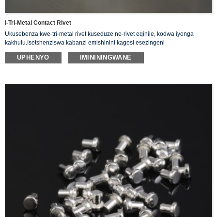
I-Tri-Metal Contact Rivet
Ukusebenza kwe-tri-metal rivet kuseduze ne-rivet eqinile, kodwa iyonga
kakhulu.Isetshenziswa kabanzi emishinini kagesi esezingeni
eliphansi.Okufana nokushintsha, ama-relay, abathintwayo, izilawuli njll.
UPHENYO
IMINININGWANE