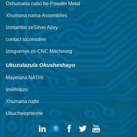
Oxhumana nabo be-Powder Metal
Xhumana nama-Assemblies
Izintambo zeSilver Alloy
contact locomotive
Izingxenye ze-CNC Machining
Ukuzulazula Okusheshayo
Mayelana NATHI
Imikhiqizo
Xhumana nathi
Ubuchwepheshe