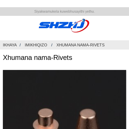
Siyakwamukela kuwebhusayithi yethu.
IKHAYA
IMIKHIQIZO
XHUMANA NAMA-RIVETS
Xhumana nama-Rivets