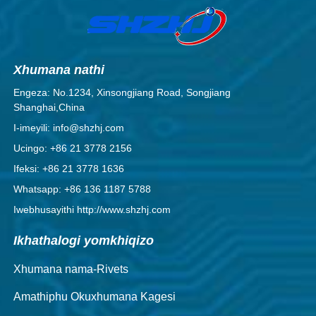
Xhumana nathi
Engeza: No.1234, Xinsongjiang Road, Songjiang
Shanghai,China
I-imeyili: info@shzhj.com
Ucingo: +86 21 3778 2156
Ifeksi: +86 21 3778 1636
Whatsapp: +86 136 1187 5788
Iwebhusayithi http://www.shzhj.com
Ikhathalogi yomkhiqizo
Xhumana nama-Rivets
Amathiphu Okuxhumana Kagesi