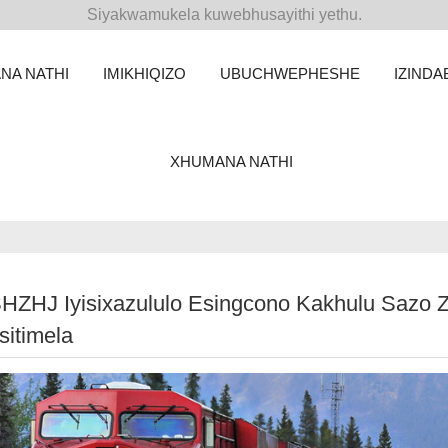
Siyakwamukela kuwebhusayithi yethu.
NA NATHI
IMIKHIQIZO
UBUCHWEPHESHE
IZINDA
XHUMANA NATHI
SHZHJ Iyisixazululo Esingcono Kakhulu Sazo 
sitimela