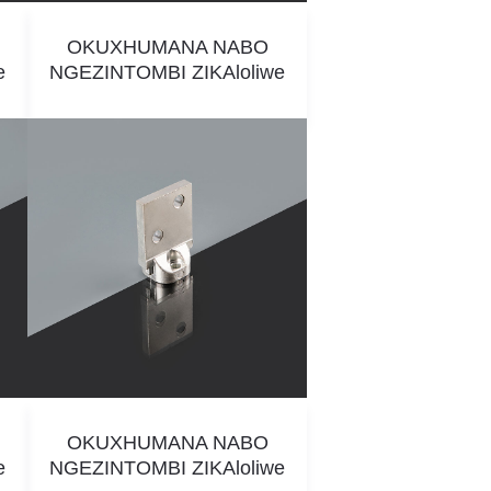
OKUXHUMANA NABO
e
NGEZINTOMBI ZIKAloliwe
OKUXHUMANA NABO
e
NGEZINTOMBI ZIKAloliwe