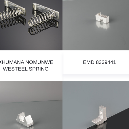
XHUMANA NOMUNWE
EMD 8339441
WESTEEL SPRING