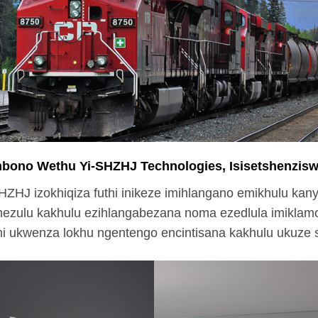
bono Wethu Yi-SHZHJ Technologies, Isisetshenzisw
HZHJ izokhiqiza futhi inikeze imihlangano emikhulu kan
ezulu kakhulu ezihlangabezana noma ezedlula imiklamo
hi ukwenza lokhu ngentengo encintisana kakhulu ukuze