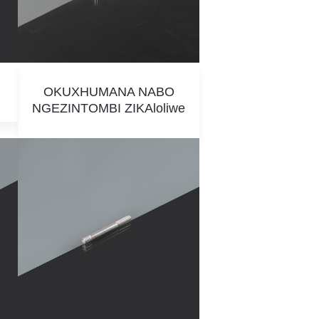
OKUXHUMANA NABO
NGEZINTOMBI ZIKAloliwe