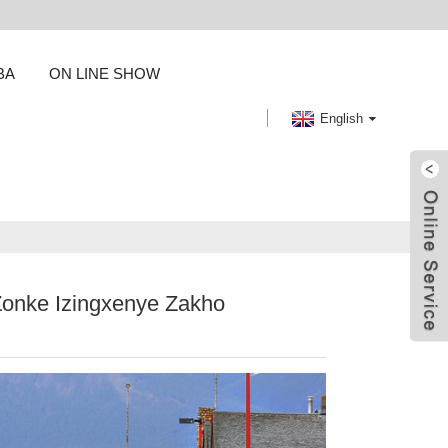
BA
ON LINE SHOW
English
Zonke Izingxenye Zakho