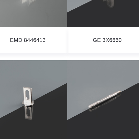
EMD 8446413
GE 3X6660