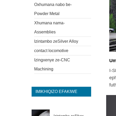
Oxhumana nabo be-
Powder Metal
Xhumana nama-
Assemblies
Izintambo zeSilver Alloy
contact locomotive
Izingxenye ze-CNC
Um
Machining
I-S
eph
fut
IMIKHIQIZO EFAKIWE
Izintambo zeSilver