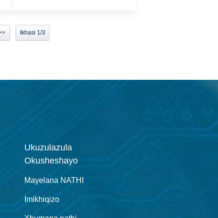
>>
Ikhasi 1/3
Ukuzulazula
Okusheshayo
Mayelana NATHI
Imikhiqizo