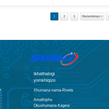
1
2
3
Okulandelayo >
Ikhathalogi
yomkhiqizo
a
Xhumana nama-Rivets
Amathiphu
Okuxhumana Kagesi