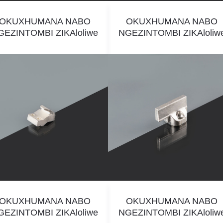
OKUXHUMANA NABO
OKUXHUMANA NABO
GEZINTOMBI ZIKAloliwe
NGEZINTOMBI ZIKAloliw
OKUXHUMANA NABO
OKUXHUMANA NABO
GEZINTOMBI ZIKAloliwe
NGEZINTOMBI ZIKAloliw