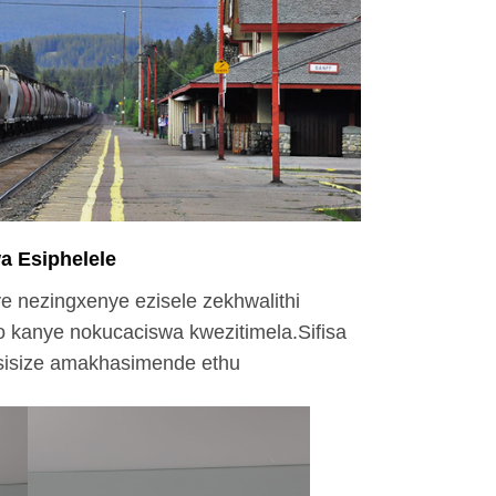
a Esiphelele
ye nezingxenye ezisele zekhwalithi
 kanye nokucaciswa kwezitimela.Sifisa
 sisize amakhasimende ethu