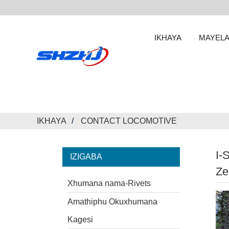
IKHAYA
MAYELA
IKHAYA
CONTACT LOCOMOTIVE
I-
IZIGABA
Ze
Xhumana nama-Rivets
Amathiphu Okuxhumana
Kagesi