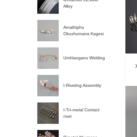
Alloy
Amathiphu
Okuxhumana Kagesi
Umhlangano Welding
I-Riveting Assembly
I-Tri-metal Contact
rivet