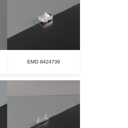
EMD 8424739