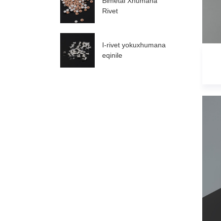
Bimetal Xhumana
Rivet
I-rivet yokuxhumana
eqinile