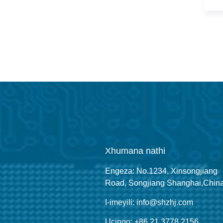
Xhumana nathi
Engeza: No.1234, Xinsongjiang
Road, Songjiang Shanghai,Chin
I-imeyili: info@shzhj.com
Ucingo: +86 21 3778 2156