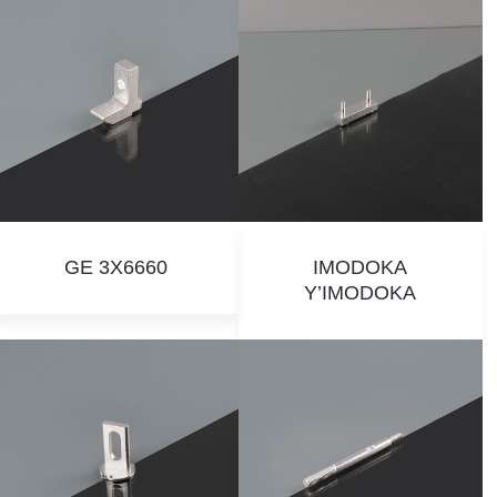
GE 3X6660
IMODOKA
Y’IMODOKA