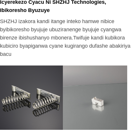
Icyerekezo Cyacu Ni SHZHJ Technologies,
Ibikoresho Byuzuye
SHZHJ izakora kandi itange inteko hamwe nibice
byibikoresho byujuje ubuziranenge byujuje cyangwa
birenze ibishushanyo mbonera.Twifuje kandi kubikora
kubiciro byapiganwa cyane kugirango dufashe abakiriya
bacu