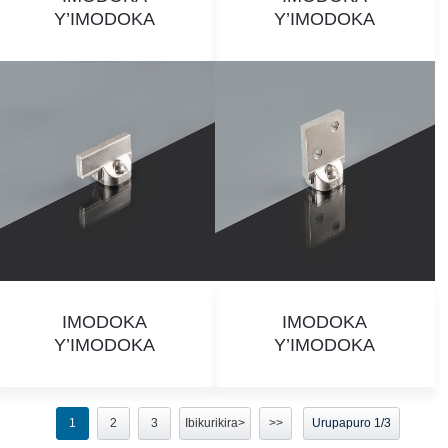
Y’IMODOKA
Y’IMODOKA
IMODOKA
IMODOKA
Y’IMODOKA
Y’IMODOKA
1
2
3
Ibikurikira>
>>
Urupapuro 1/3