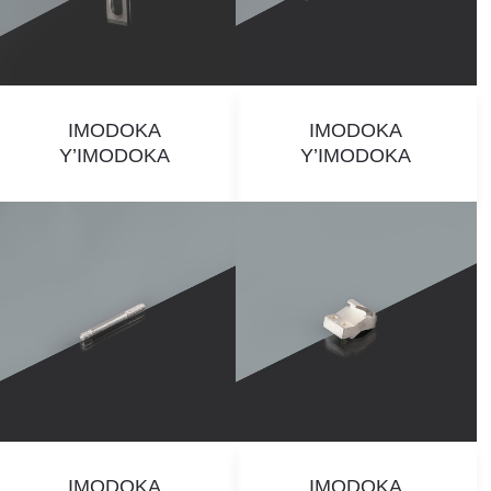
IMODOKA
IMODOKA
Y’IMODOKA
Y’IMODOKA
IMODOKA
IMODOKA