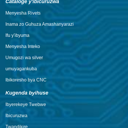
Cataloge y'ibicuruzwa
Menyesha Rivets
Inama zo Guhuza Amashanyarazi
Ifu y'ibyuma
Menyesha Inteko
Umugozi wa silver
umuyagankuba
Ibikoresho bya CNC
Kugenda byihuse
Ibyerekeye Twebwe
Ibicuruzwa
Twandikire