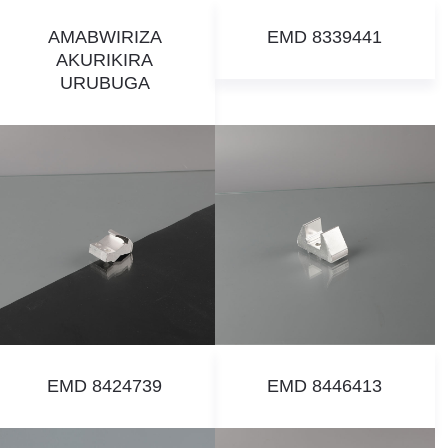
AMABWIRIZA
EMD 8339441
AKURIKIRA
URUBUGA
EMD 8424739
EMD 8446413