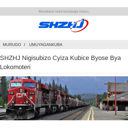
Murakaza neza kurubuga rwacu.
MURUGO
UMUYAGANKUBA
SHZHJ Nigisubizo Cyiza Kubice Byose Bya
Lokomoteri