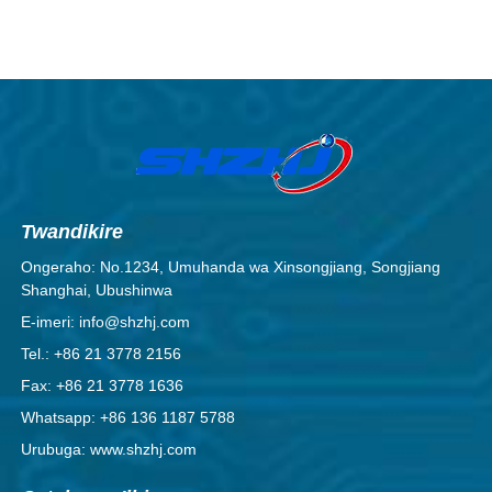
Twandikire
Ongeraho: No.1234, Umuhanda wa Xinsongjiang, Songjiang
Shanghai, Ubushinwa
E-imeri: info@shzhj.com
Tel.: +86 21 3778 2156
Fax: +86 21 3778 1636
Whatsapp: +86 136 1187 5788
Urubuga: www.shzhj.com