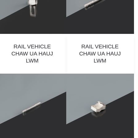
RAIL VEHICLE
RAIL VEHICLE
CHAW UA HAUJ
CHAW UA HAUJ
LWM
LWM