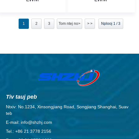
1
2
3
Tom ntej no>
> >
Nplooj 1 / 3
Tiv tauj peb
Ntxiv: No.1234, Xinsongjiang Road, Songjiang Shanghai, Suav
teb
E-mail: info@shzhj.com
Tel.: +86 21 3778 2156