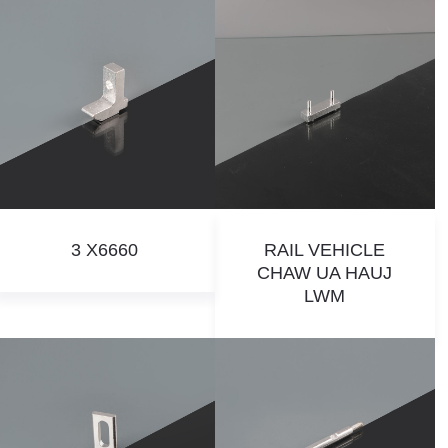
3 X6660
RAIL VEHICLE
CHAW UA HAUJ
LWM