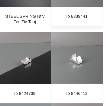
STEEL SPRING Ntiv
Ib 8339441
Tes Tiv Tauj
Ib 8424739
Ib 8446413