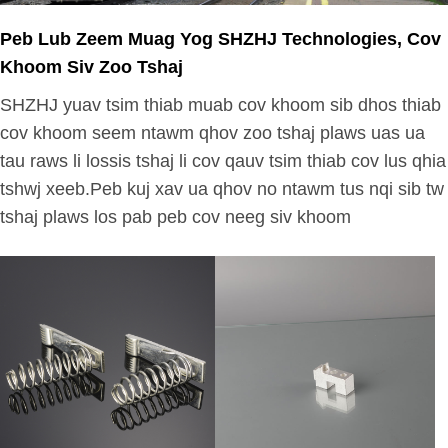
Peb Lub Zeem Muag Yog SHZHJ Technologies, Cov
Khoom Siv Zoo Tshaj
SHZHJ yuav tsim thiab muab cov khoom sib dhos thiab
cov khoom seem ntawm qhov zoo tshaj plaws uas ua
tau raws li lossis tshaj li cov qauv tsim thiab cov lus qhia
tshwj xeeb.Peb kuj xav ua qhov no ntawm tus nqi sib tw
tshaj plaws los pab peb cov neeg siv khoom