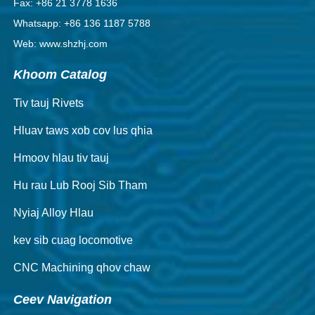
Fax: +86 21 3778 1636
Whatsapp: +86 136 1187 5788
Web: www.shzhj.com
Khoom Catalog
Tiv tauj Rivets
Hluav taws xob cov lus qhia
Hmoov hlau tiv tauj
Hu rau Lub Rooj Sib Tham
Nyiaj Alloy Hlau
kev sib cuag locomotive
CNC Machining qhov chaw
Ceev Navigation