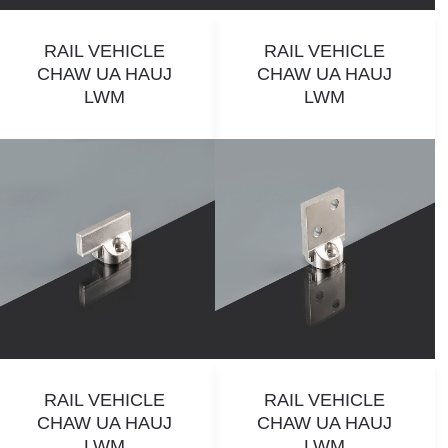
RAIL VEHICLE
RAIL VEHICLE
CHAW UA HAUJ
CHAW UA HAUJ
LWM
LWM
RAIL VEHICLE
RAIL VEHICLE
CHAW UA HAUJ
CHAW UA HAUJ
LWM
LWM