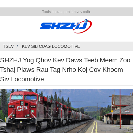
Txais tos rau peb lub vev xaib.
TSEV
KEV SIB CUAG LOCOMOTIVE
SHZHJ Yog Qhov Kev Daws Teeb Meem Zoo
Tshaj Plaws Rau Tag Nrho Koj Cov Khoom
Siv Locomotive