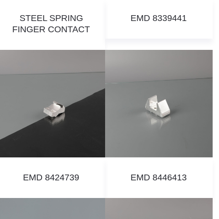
STEEL SPRING
EMD 8339441
FINGER CONTACT
EMD 8424739
EMD 8446413