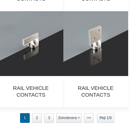
RAIL VEHICLE
RAIL VEHICLE
CONTACTS
CONTACTS
1
2
3
Zvinotevera >
>>
Peji 1/3