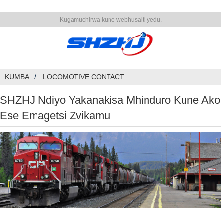
Kugamuchirwa kune webhusaiti yedu.
KUMBA
LOCOMOTIVE CONTACT
SHZHJ Ndiyo Yakanakisa Mhinduro Kune Ako
Ese Emagetsi Zvikamu