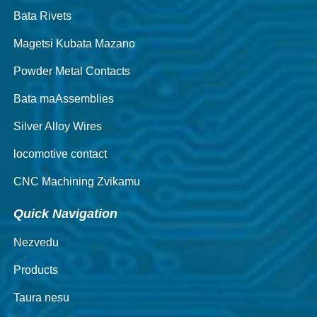
Bata Rivets
Magetsi Kubata Mazano
Powder Metal Contacts
Bata maAssemblies
Silver Alloy Wires
locomotive contact
CNC Machining Zvikamu
Quick Navigation
Nezvedu
Products
Taura nesu