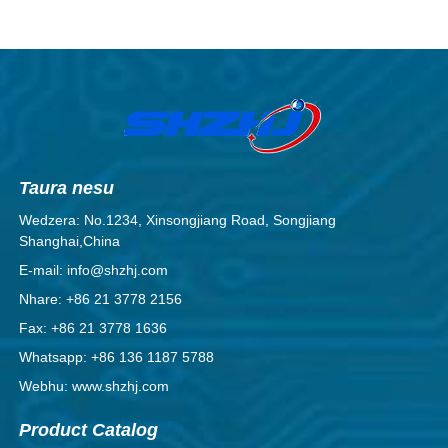
Taura nesu
Wedzera: No.1234, Xinsongjiang Road, Songjiang
Shanghai,China
E-mail: info@shzhj.com
Nhare: +86 21 3778 2156
Fax: +86 21 3778 1636
Whatsapp: +86 136 1187 5788
Webhu: www.shzhj.com
Product Catalog