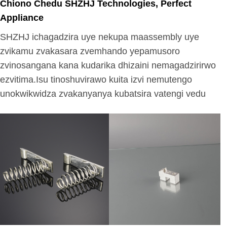
Chiono Chedu SHZHJ Technologies, Perfect
Appliance
SHZHJ ichagadzira uye nekupa maassembly uye
zvikamu zvakasara zvemhando yepamusoro
zvinosangana kana kudarika dhizaini nemagadzirirwo
ezvitima.Isu tinoshuvirawo kuita izvi nemutengo
unokwikwidza zvakanyanya kubatsira vatengi vedu