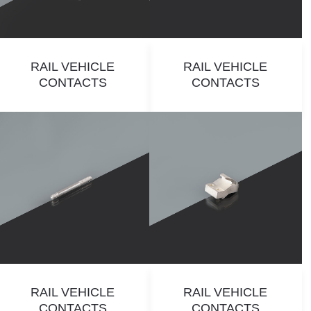
RAIL VEHICLE
RAIL VEHICLE
CONTACTS
CONTACTS
RAIL VEHICLE
RAIL VEHICLE
CONTACTS
CONTACTS