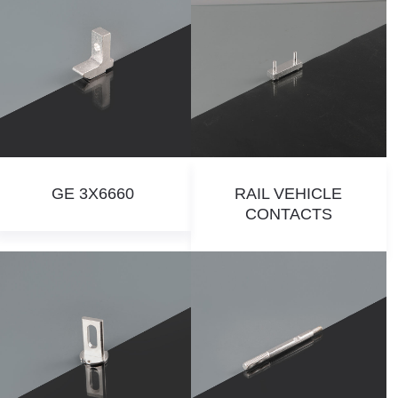
GE 3X6660
RAIL VEHICLE
CONTACTS