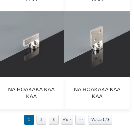
NA HOAKAKA KAA
NA HOAKAKA KAA
KAA
KAA
1
2
3
Aʻe >
>>
ʻAoʻao 1 / 3