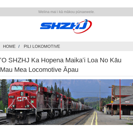
Welina mai i kā mākou pūnaewele.
HOME
PILI LOKOMOTIVE
ʻO SHZHJ Ka Hopena Maikaʻi Loa No Kāu
Mau Mea Locomotive Āpau