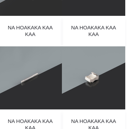
NA HOAKAKA KAA
NA HOAKAKA KAA
KAA
KAA
NA HOAKAKA KAA
NA HOAKAKA KAA
KAA
KAA