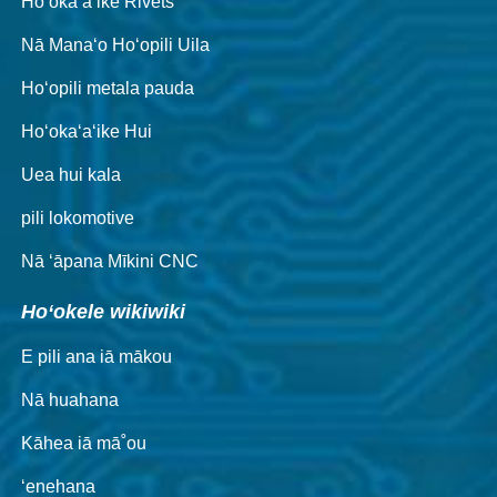
Hoʻokaʻaʻike Rivets
Nā Manaʻo Hoʻopili Uila
Hoʻopili metala pauda
Hoʻokaʻaʻike Hui
Uea hui kala
pili lokomotive
Nā ʻāpana Mīkini CNC
Hoʻokele wikiwiki
E pili ana iā mākou
Nā huahana
Kāhea iā mā˚ou
ʻenehana