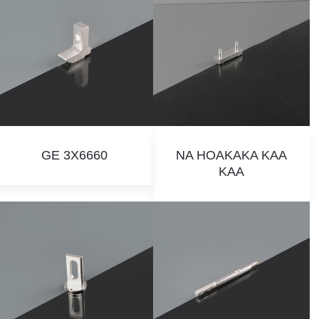
GE 3X6660
NA HOAKAKA KAA
KAA