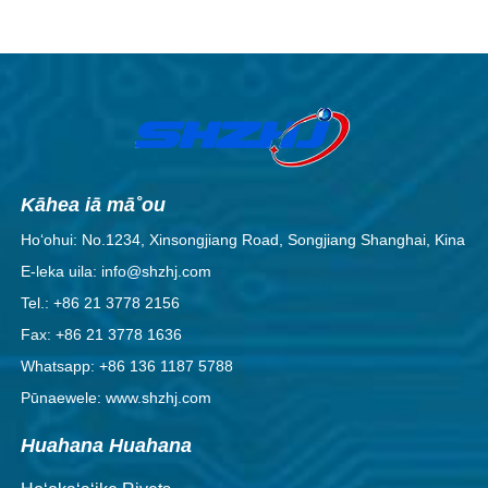
Kāhea iā mā˚ou
Hoʻohui: No.1234, Xinsongjiang Road, Songjiang Shanghai, Kina
E-leka uila: info@shzhj.com
Tel.: +86 21 3778 2156
Fax: +86 21 3778 1636
Whatsapp: +86 136 1187 5788
Pūnaewele: www.shzhj.com
Huahana Huahana