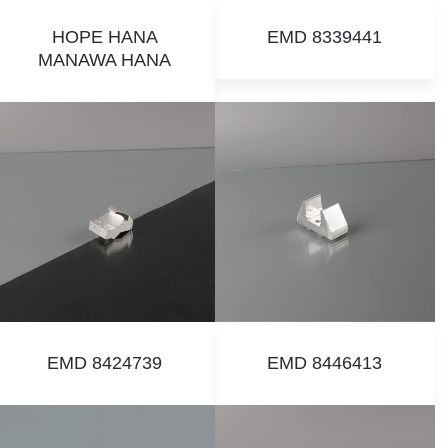
HOPE HANA
EMD 8339441
MANAWA HANA
EMD 8424739
EMD 8446413