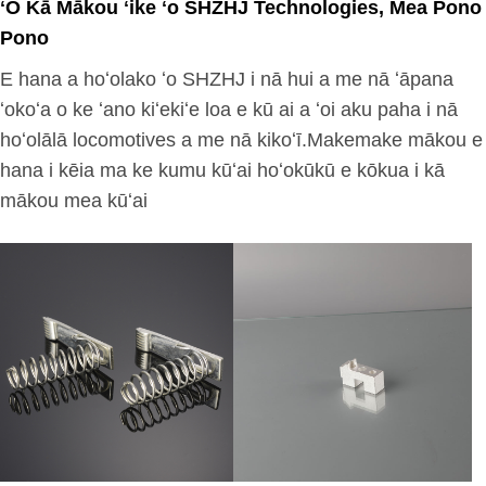
ʻO Kā Mākou ʻike ʻo SHZHJ Technologies, Mea Pono
Pono
E hana a hoʻolako ʻo SHZHJ i nā hui a me nā ʻāpana
ʻokoʻa o ke ʻano kiʻekiʻe loa e kū ai a ʻoi aku paha i nā
hoʻolālā locomotives a me nā kikoʻī.Makemake mākou e
hana i kēia ma ke kumu kūʻai hoʻokūkū e kōkua i kā
mākou mea kūʻai