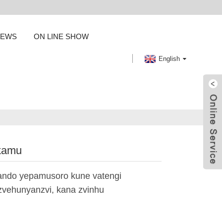
NEWS
ON LINE SHOW
English
ikamu
ando yepamusoro kune vatengi
zvehunyanzvi, kana zvinhu