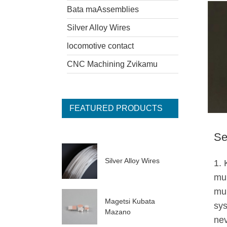
Bata maAssemblies
Silver Alloy Wires
locomotive contact
CNC Machining Zvikamu
FEATURED PRODUCTS
Se
Silver Alloy Wires
1.
mu
mu
Magetsi Kubata
sys
Mazano
ne