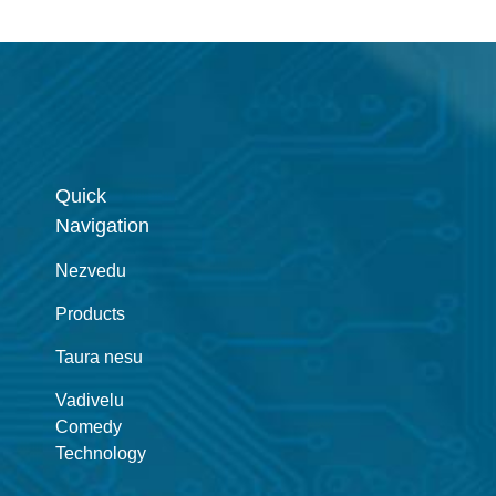
Quick
Navigation
Nezvedu
Products
Taura nesu
Vadivelu
Comedy
Technology