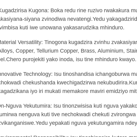
Kugadzirisa Kugona: Boka redu rine ruzivo rwakakura 
kasiyana-siyana zvinodiwa nevatengi.Yedu yakagadziri
vimbisa kuti iwe unowana yakasarudzika mhinduro.
aterial Versatility: Tinogona kugadzira zvinhu zvakasiy
lloys, Copper, Tellurium Copper, Brass, Aluminium, Stain
el.Chero purojekiti yako inoda, isu tine mhinduro kwayo.
nnovative Technology: Isu tinoshandisa ichangoburwa mac
chokwadi chekushanda kwechigadzirwa nekubudirira.Ku
agadzikana iyo iri mukati memakore maviri emidziyo mit
n-Nguva Yekutumira: Isu tinonzwisisa kuti nguva yakako
umirwa nenguva kuti tive nechokwadi chekuti zvirongwa
zvikanganiswe.Yedu yepakati nguva yekutungamira nde