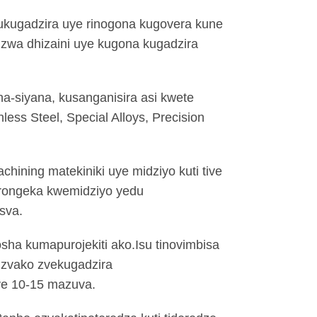
mukugadzira uye rinogona kugovera kune
dzwa dhizaini uye kugona kugadzira
ana-siyana, kusanganisira asi kwete
less Steel, Special Alloys, Precision
hining matekiniki uye midziyo kuti tive
rongeka kwemidziyo yedu
sva.
sha kumapurojekiti ako.Isu tinovimbisa
 zvako zvekugadzira
ye 10-15 mazuva.