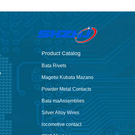
Product Catalog
Bata Rivets
a
Magetsi Kubata Mazano
Powder Metal Contacts
Bata maAssemblies
Silver Alloy Wires
locomotive contact