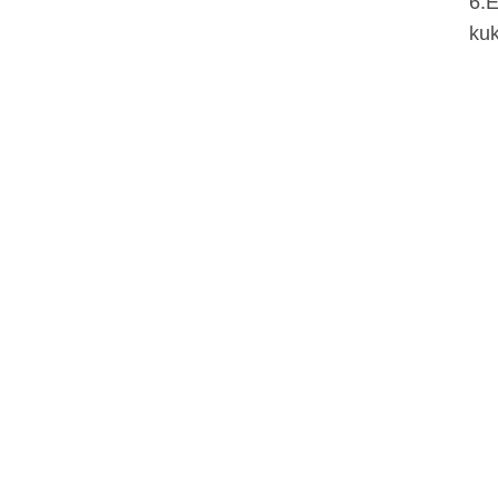
6.E
kuk