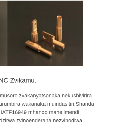
CNC Zvikamu.
musoro zvakanyatsonaka nekushivirira
urumbira wakanaka muindasitiri.Shanda
i IATF16949 mhando manejimendi
adzirwa zvinoenderana nezvinodiwa