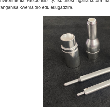
nvironmental Responsibility: Isu tinoshingaira kutora m
anganisa kwemaitiro edu ekugadzira.