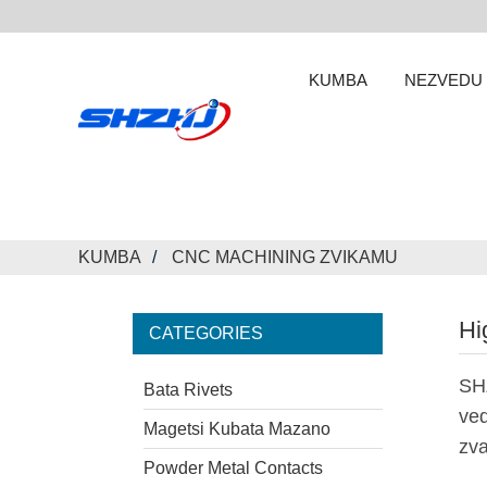
KUMBA
NEZVEDU
KUMBA
CNC MACHINING ZVIKAMU
Hi
CATEGORIES
SH
Bata Rivets
ved
Magetsi Kubata Mazano
zva
Powder Metal Contacts