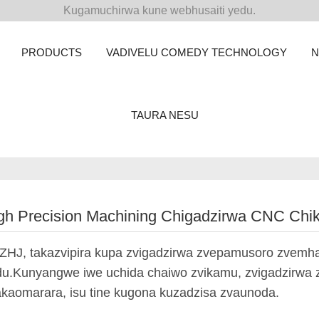
Kugamuchirwa kune webhusaiti yedu.
PRODUCTS
VADIVELU COMEDY TECHNOLOGY
TAURA NESU
gh Precision Machining Chigadzirwa CNC Ch
ZHJ, takazvipira kupa zvigadzirwa zvepamusoro zvemh
u.Kunyangwe iwe uchida chaiwo zvikamu, zvigadzirwa 
kaomarara, isu tine kugona kuzadzisa zvaunoda.