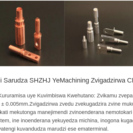
i Sarudza SHZHJ YeMachining Zvigadzirwa 
 Kururamisa uye Kuvimbiswa Kwehutano: Zvikamu zvepa
 ± 0.005mm.Zvigadzirwa zvedu zvekugadzira zvine muk
kati mekutonga manejimendi zvinoenderana nemotokar
tem, ine inoenderana yekuyedza michina, inogona kug
vatengi kuvandudza marudzi ese ematerminal.