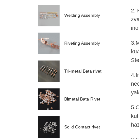
2. 
Welding Assembly
zva
ino
3.M
Riveting Assembly
kuA
Ste
Tri-metal Bata rivet
4.I
ne
yak
Bimetal Bata Rivet
5.O
kut
ha
Solid Contact rivet