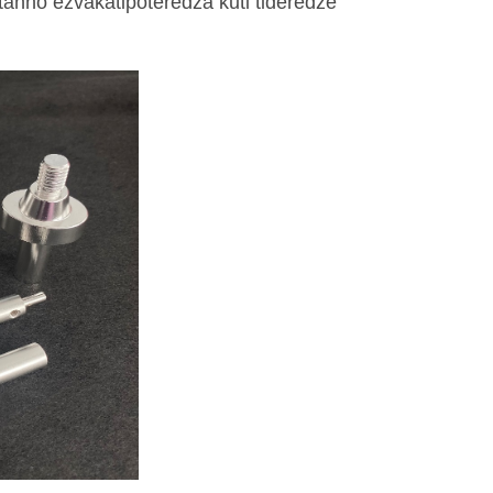
atanho ezvakatipoteredza kuti tideredze