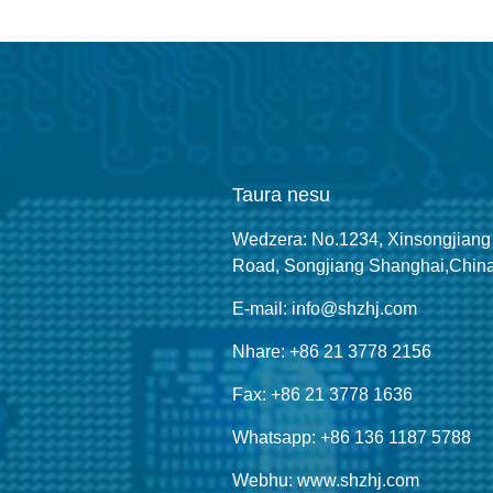
Taura nesu
Wedzera: No.1234, Xinsongjiang
Road, Songjiang Shanghai,Chin
E-mail: info@shzhj.com
Nhare: +86 21 3778 2156
Fax: +86 21 3778 1636
Whatsapp: +86 136 1187 5788
Webhu: www.shzhj.com