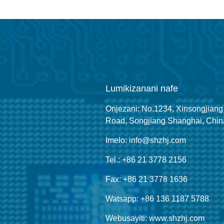
Lumikizanani nafe
Onjezani: No.1234, Xinsongjiang
Road, Songjiang Shanghai, Chin
Imelo: info@shzhj.com
Tel.: +86 21 3778 2156
Fax: +86 21 3778 1636
Watsapp: +86 136 1187 5788
Webusayiti: www.shzhj.com