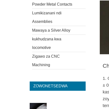
Powder Metal Contacts
Lumikizanani ndi
Assemblies
Mawaya a Silver Alloy
kukhudzana kwa
locomotive
Zigawo za CNC
Machining
Ch
1. 
± 0
ZOWONETSEDWA
kas
zoy
ter