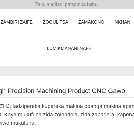
Takulandilani patsamba lathu.
ZAMBIRI ZAIFE
ZOGULITSA
ZAMAKONO
NKHANI
LUMIKIZANANI NAFE
gh Precision Machining Product CNC Gawo
ZHJ, tadzipereka kupereka makina opanga makina ap
u.Kaya mukufuna zida zolondola, zida zapadera, kapena z
mwe mukufuna.