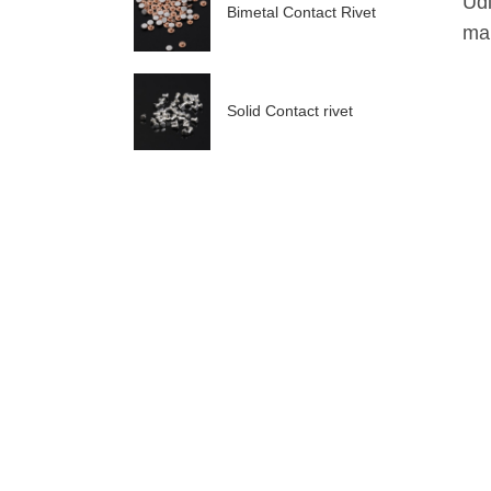
Udi
Bimetal Contact Rivet
mak
Solid Contact rivet