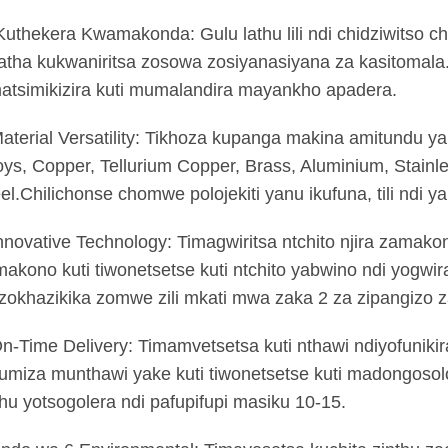
Kuthekera Kwamakonda: Gulu lathu lili ndi chidziwitso
atha kukwaniritsa zosowa zosiyanasiyana za kasitomala
atsimikizira kuti mumalandira mayankho apadera.
aterial Versatility: Tikhoza kupanga makina amitundu ya
oys, Copper, Tellurium Copper, Brass, Aluminium, Stainle
el.Chilichonse chomwe polojekiti yanu ikufuna, tili ndi y
nnovative Technology: Timagwiritsa ntchito njira zamak
akono kuti tiwonetsetse kuti ntchito yabwino ndi yogwir
zokhazikika zomwe zili mkati mwa zaka 2 za zipangizo 
n-Time Delivery: Timamvetsetsa kuti nthawi ndiyofunikir
umiza munthawi yake kuti tiwonetsetse kuti madongos
hu yotsogolera ndi pafupifupi masiku 10-15.