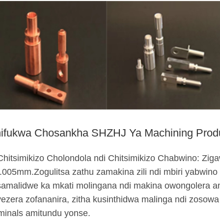
ifukwa Chosankha SHZHJ Ya Machining Produ
Chitsimikizo Cholondola ndi Chitsimikizo Chabwino: Zig
.005mm.Zogulitsa zathu zamakina zili ndi mbiri yabwino
amalidwe ka mkati molingana ndi makina owongolera a
ezera zofananira, zitha kusinthidwa malinga ndi zoso
minals amitundu yonse.