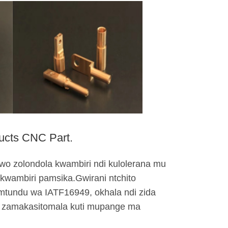
cts CNC Part.
awo zolondola kwambiri ndi kulolerana mu
 kwambiri pamsika.Gwirani ntchito
mtundu wa IATF16949, okhala ndi zida
wa zamakasitomala kuti mupange ma