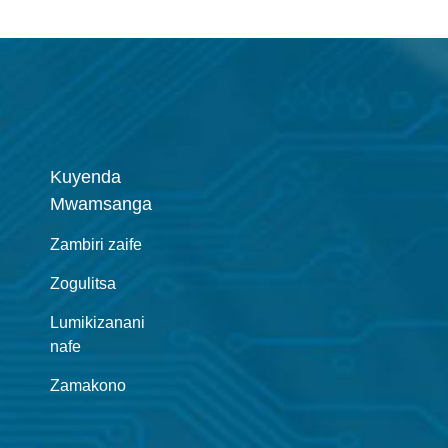
Kuyenda
Mwamsanga
Zambiri zaife
Zogulitsa
Lumikizanani
nafe
Zamakono