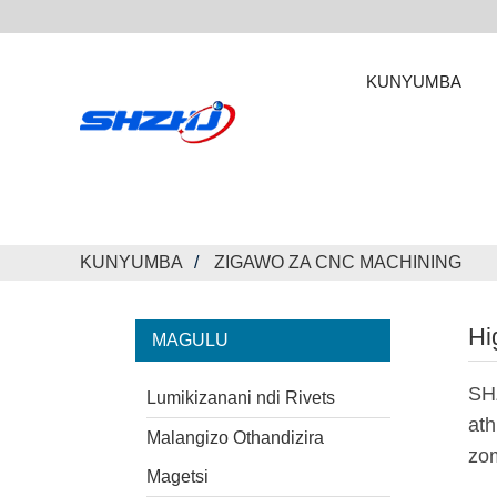
KUNYUMBA
KUNYUMBA
ZIGAWO ZA CNC MACHINING
Hi
MAGULU
SH
Lumikizanani ndi Rivets
ath
Malangizo Othandizira
zo
Magetsi