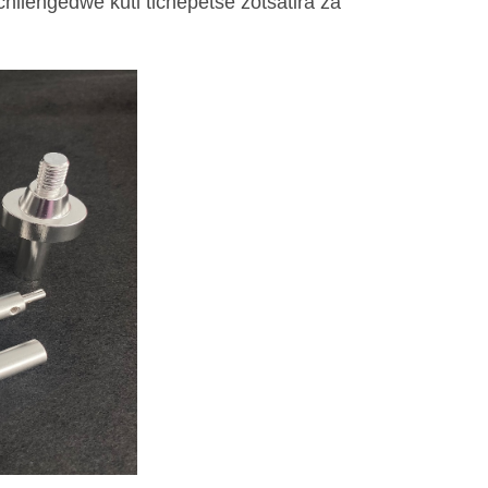
hilengedwe kuti tichepetse zotsatira za