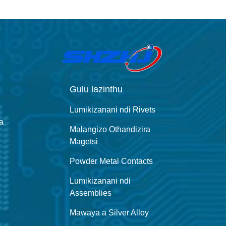
Gulu lazinthu
Lumikizanani ndi Rivets
a
Malangizo Othandizira
Magetsi
Powder Metal Contacts
Lumikizanani ndi
Assemblies
Mawaya a Silver Alloy