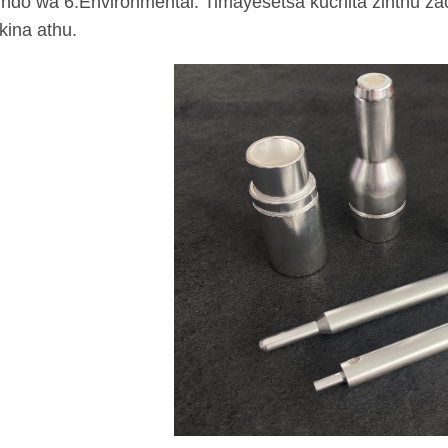
ndo wa 6.Environmental: Timayesetsa kuchita zinthu zac
ina athu.