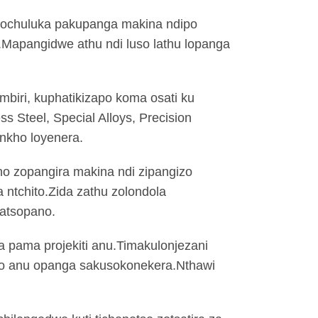
 chochuluka pakupanga makina ndipo
.Mapangidwe athu ndi luso lathu lopanga
mbiri, kuphatikizapo koma osati ku
ss Steel, Special Alloys, Precision
ankho loyenera.
ono zopangira makina ndi zipangizo
a ntchito.Zida zathu zolondola
zatsopano.
a pama projekiti anu.Timakulonjezani
olo anu opanga sakusokonekera.Nthawi