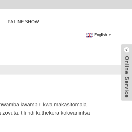
PA LINE SHOW
English
amwamba kwambiri kwa makasitomala
ovuta, tili ndi kuthekera kokwaniritsa