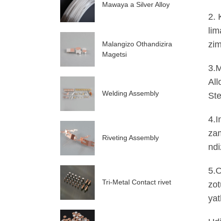
Mawaya a Silver Alloy
2. 
lim
zim
Malangizo Othandizira
Magetsi
3.M
All
Welding Assembly
Ste
4.I
zam
Riveting Assembly
ndi
5.O
Tri-Metal Contact rivet
zot
yat