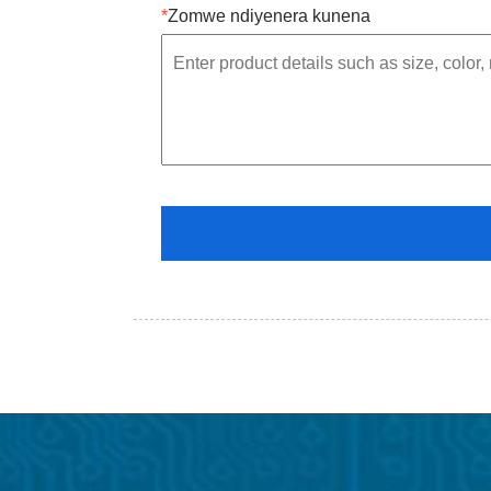
*
Zomwe ndiyenera kunena