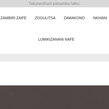
Takulandilani patsamba lathu.
ZAMBIRI ZAIFE
ZOGULITSA
ZAMAKONO
NKHANI
LUMIKIZANANI NAFE