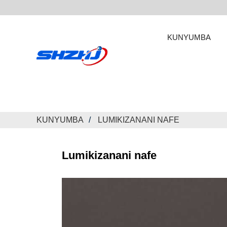
KUNYUMBA
KUNYUMBA
LUMIKIZANANI NAFE
Lumikizanani nafe