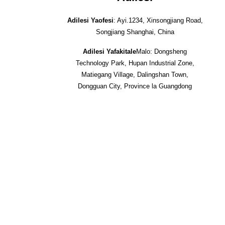
Adilesi Yaofesi
: Ayi.1234, Xinsongjiang Road,
Songjiang Shanghai, China
Adilesi Yafakitale
Malo: Dongsheng
Technology Park, Hupan Industrial Zone,
Matiegang Village, Dalingshan Town,
Dongguan City, Province la Guangdong