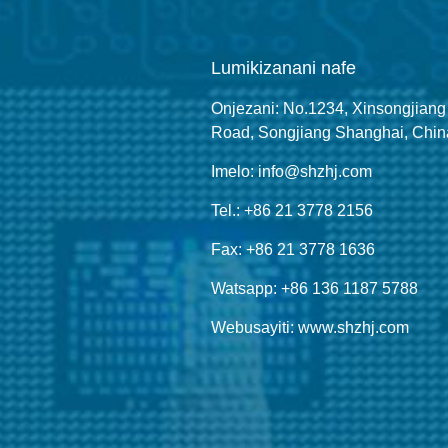
Lumikizanani nafe
Onjezani: No.1234, Xinsongjiang
Road, Songjiang Shanghai, Chin
Imelo: info@shzhj.com
Tel.: +86 21 3778 2156
Fax: +86 21 3778 1636
Watsapp: +86 136 1187 5788
Webusayiti: www.shzhj.com