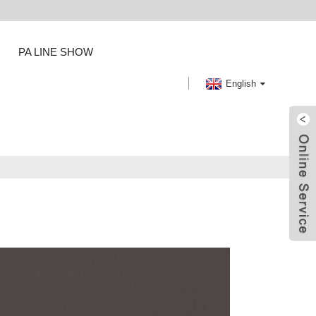
PA LINE SHOW
English