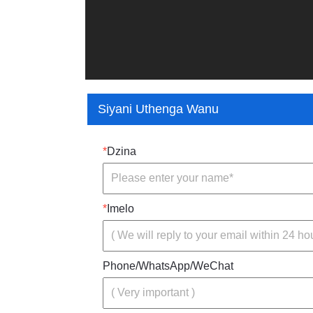
Siyani Uthenga Wanu
*
Dzina
*
Imelo
Phone/WhatsApp/WeChat