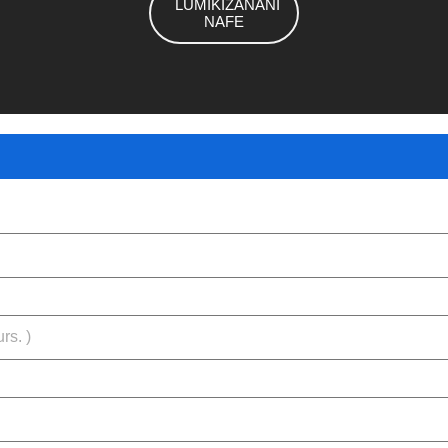
LUMIKIZANANI
NAFE