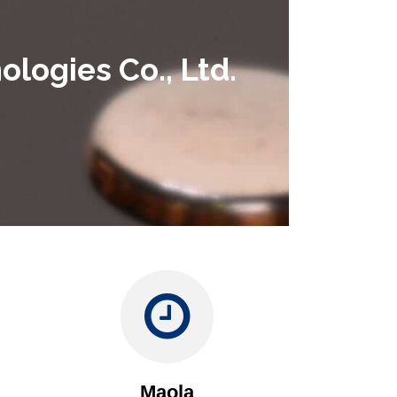
logies Co., Ltd.
Maola