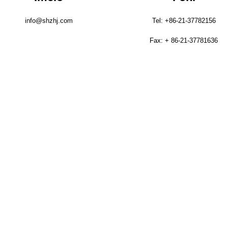
info@shzhj.com
Tel: +86-21-37782156
Fax: + 86-21-37781636