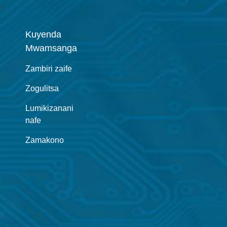
Kuyenda
Mwamsanga
Zambiri zaife
Zogulitsa
Lumikizanani
nafe
Zamakono