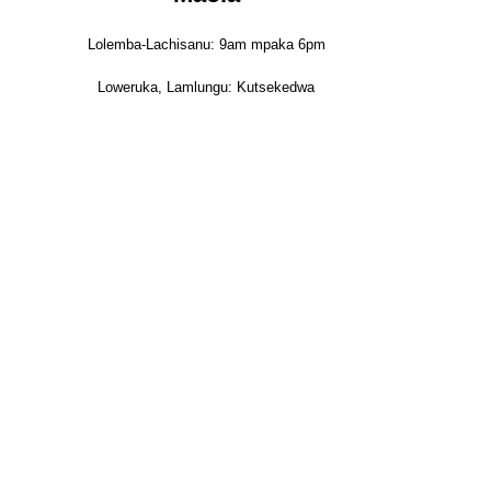
Lolemba-Lachisanu: 9am mpaka 6pm
Loweruka, Lamlungu: Kutsekedwa