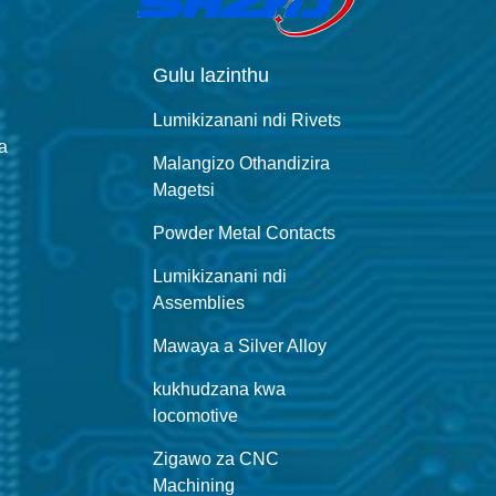
Gulu lazinthu
Lumikizanani ndi Rivets
a
Malangizo Othandizira
Magetsi
Powder Metal Contacts
Lumikizanani ndi
Assemblies
Mawaya a Silver Alloy
kukhudzana kwa
locomotive
Zigawo za CNC
Machining