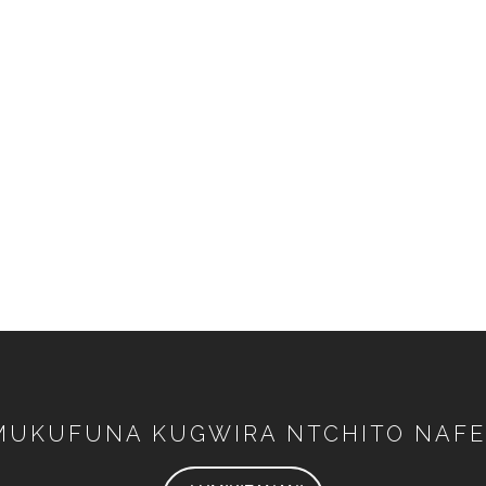
MUKUFUNA KUGWIRA NTCHITO NAFE