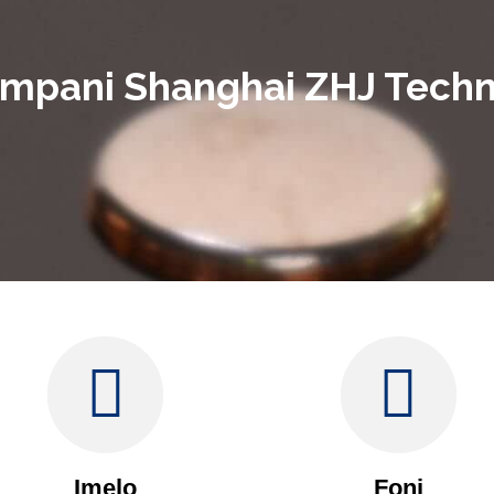
ampani Shanghai ZHJ Techno
Imelo
Foni