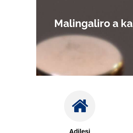
Malingaliro a k
Adilesi