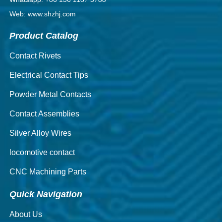
Web: www.shzhj.com
Product Catalog
Contact Rivets
Electrical Contact Tips
Powder Metal Contacts
Contact Assemblies
Silver Alloy Wires
locomotive contact
CNC Machining Parts
Quick Navigation
About Us