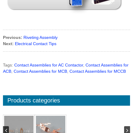
Previous:
Riveting Assembly
Next:
Electrical Contact Tips
Tags:
Contact Assemblies for AC Contactor
,
Contact Assemblies for
ACB
,
Contact Assemblies for MCB
,
Contact Assemblies for MCCB
Products categories