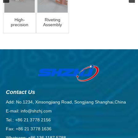
High-
Riveting
precision
Assembly
and
flexible
metal
stamping
factory
Contact Us
Add: No.1234, Xinsongjiang Road, Songjiang Shanghai,China
E-mail: info@shzhj.com
Tel.: +86 21 3778 2156
Fax: +86 21 3778 1636
Whatsapp: +86 136 1187 5788