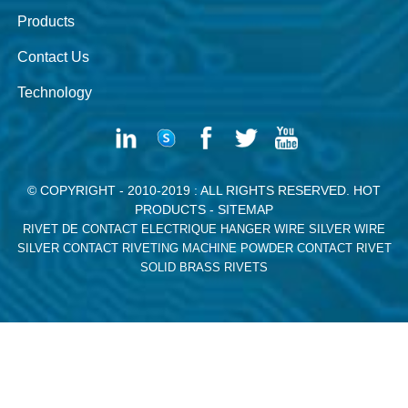
Products
Contact Us
Technology
© COPYRIGHT - 2010-2019 : ALL RIGHTS RESERVED.
HOT
PRODUCTS
-
SITEMAP
RIVET DE CONTACT ELECTRIQUE
HANGER WIRE
SILVER WIRE
SILVER CONTACT RIVETING MACHINE
POWDER CONTACT RIVET
SOLID BRASS RIVETS