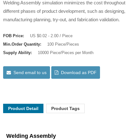
Welding Assembly simulation minimizes the cost throughout
different phases of product development, such as designing,
manufacturing planning, try-out, and fabrication validation.
FOB Price:
US $0.02 - 2.00 / Piece
Min.Order Quantity:
100 Piece/Pieces
Supply Ability:
10000 Piece/Pieces per Month
Send email to us
Download as PDF
Product Detail
Product Tags
Welding Assembly