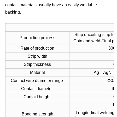
contact materials usually have an easily weldable
backing.
Strip uncoiling-strip le
Production process
Coin and weld-Final p
Rate of production
300-
Strip width
Strip thickness
0
Material
Ag、AgNi、
Contact wire diameter range
Φ0.4
Contact diameter
Φ1
Contact height
0
l 
Longitudinal welding 
Bonding strength