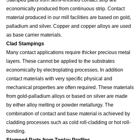
economically produced from continuous strip. Contact
material produced in our mill facilities are based on gold,
palladium and silver. Copper and copper alloys
are used
as base carrier materials.
Clad Stampings
Many contact applications require thicker precious metal
layers. These cannot be applied to the substrates
economically by electroplating processes. In addition
contact materials with very specific physical and
mechanical properties are often required. These materials
from gold-palladium alloys or based on silver are made
by either alloy melting or powder metallurgy. The
combination of contact and base material is achieved by
cladding processes such as cold roll-cladding or hot roll-
bonding.
Stamped Parts from Toplay Profiles