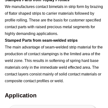
We manufactures contact bimetals in strip form by brazing
of flator shaped strips to carrier materials followed by
profile rolling. These are the basis for customer specified
contact parts with raised precious metal segments for
highly demanding applications.
Stamped Parts from seam-welded strips
The main advantage of seam-welded strip material for the
production of contact stampings is the limited area of the
weld zone. This results in softening of spring hard base
materials only in the immediate weld effected area. The
contact layers consist mainly of solid contact materials or
composite contact profiles or weld.
Application