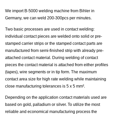
We import B-5000 welding machine from Bihler in
Germany, we can weld 200-300pcs per minutes.
Two basic processes are used in contact welding:
individual contact pieces are welded onto solid or pre-
stamped carrier strips or the stamped contact parts are
manufactured from semi-finished strip with already pre-
attached contact material. During welding of contact
pieces the contact material is attached from either profiles
(tapes), wire segments or in tip form. The maximum
contact area size for high rate welding while maintaining
close manufacturing tolerances is 5 x 5 mm².
Depending on the application contact materials used are
based on gold, palladium or silver. To utilize the most
reliable and economical manufacturing process the