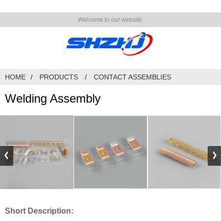
Welcome to our website.
HOME
PRODUCTS
CONTACT ASSEMBLIES
Welding Assembly
Short Description: