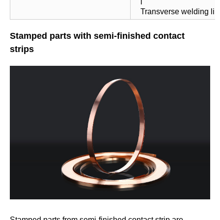
l
Transverse welding li
Stamped parts with semi-finished contact
strips
Stamped parts from semi-finished contact strip are