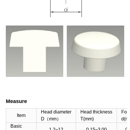
Measure
Head diameter
Head thickness
Foo
Item
D（mm）
T(mm)
d(m
Basic
1.2~12
0.15~3.00
0.