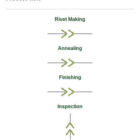
Rivet Making
Annealing
Finishing
Inspection