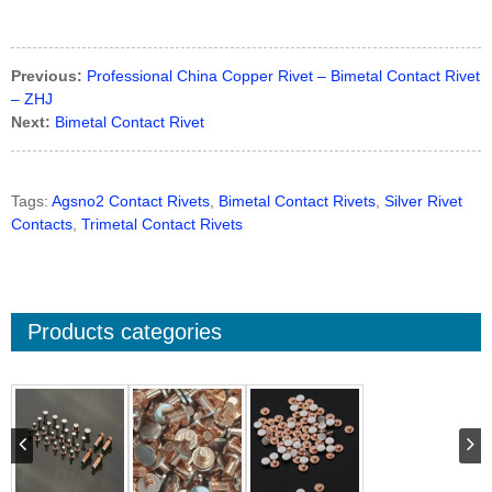
Previous:
Professional China Copper Rivet – Bimetal Contact Rivet
– ZHJ
Next:
Bimetal Contact Rivet
Tags:
Agsno2 Contact Rivets
,
Bimetal Contact Rivets
,
Silver Rivet
Contacts
,
Trimetal Contact Rivets
Products categories