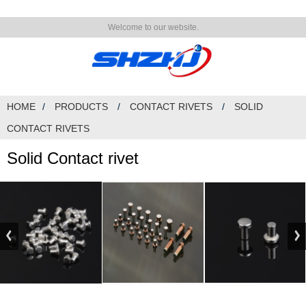
Welcome to our website.
HOME
PRODUCTS
CONTACT RIVETS
SOLID
CONTACT RIVETS
Solid Contact rivet