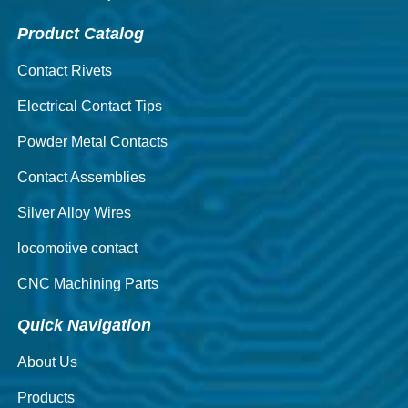
Product Catalog
Contact Rivets
Electrical Contact Tips
Powder Metal Contacts
Contact Assemblies
Silver Alloy Wires
locomotive contact
CNC Machining Parts
Quick Navigation
About Us
Products