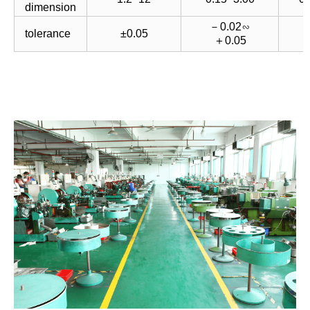
dimension
－0.02∽
－
tolerance
±0.05
＋0.05