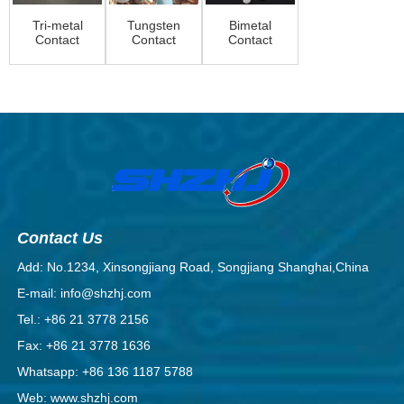
Tri-metal
Tungsten
Bimetal
Contact
Contact
Contact
rivet
Rivets |
Rivet
High-
Performance
Elec...
Contact Us
Add: No.1234, Xinsongjiang Road, Songjiang Shanghai,China
E-mail: info@shzhj.com
Tel.: +86 21 3778 2156
Fax: +86 21 3778 1636
Whatsapp: +86 136 1187 5788
Web: www.shzhj.com