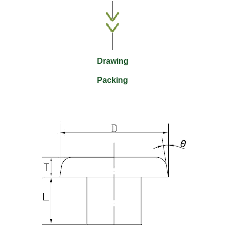
Drawing
Packing