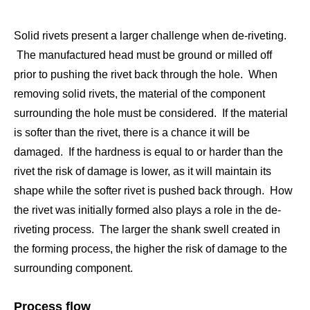
Solid rivets present a larger challenge when de-riveting.
The manufactured head must be ground or milled off
prior to pushing the rivet back through the hole. When
removing solid rivets, the material of the component
surrounding the hole must be considered. If the material
is softer than the rivet, there is a chance it will be
damaged. If the hardness is equal to or harder than the
rivet the risk of damage is lower, as it will maintain its
shape while the softer rivet is pushed back through. How
the rivet was initially formed also plays a role in the de-
riveting process. The larger the shank swell created in
the forming process, the higher the risk of damage to the
surrounding component.
Process flow