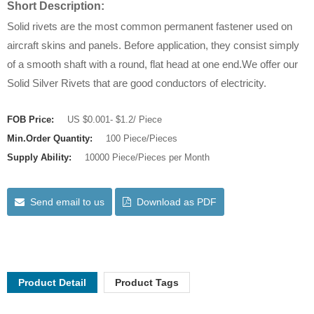
Short Description:
Solid rivets are the most common permanent fastener used on
aircraft skins and panels. Before application, they consist simply
of a smooth shaft with a round, flat head at one end.We offer our
Solid Silver Rivets that are good conductors of electricity.
FOB Price:
US $0.001- $1.2/ Piece
Min.Order Quantity:
100 Piece/Pieces
Supply Ability:
10000 Piece/Pieces per Month
Send email to us
Download as PDF
Product Detail
Product Tags