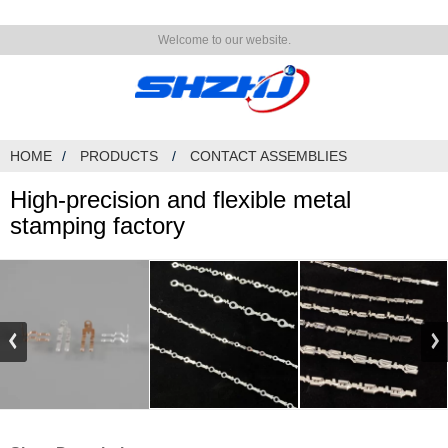
Welcome to our website.
HOME
PRODUCTS
CONTACT ASSEMBLIES
High-precision and flexible metal
stamping factory