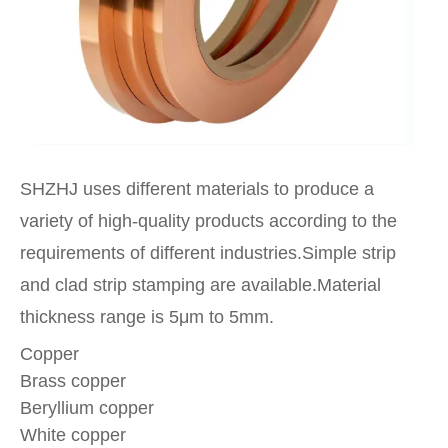
SHZHJ uses different materials to produce a
variety of high-quality products according to the
requirements of different industries.Simple strip
and clad strip stamping are available.Material
thickness range is 5μm to 5mm.
Copper
Brass copper
Beryllium copper
White copper