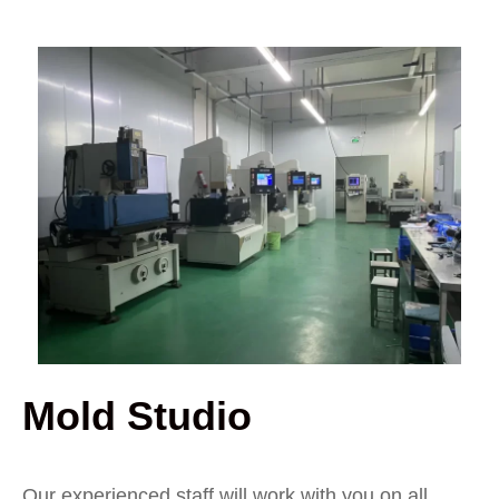
Mold Studio
Our experienced staff will work with you on all