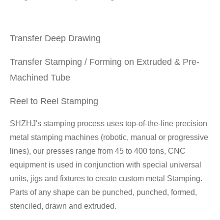
Transfer Deep Drawing
Transfer Stamping / Forming on Extruded & Pre-
Machined Tube
Reel to Reel Stamping
SHZHJ's stamping process uses top-of-the-line precision
metal stamping machines (robotic, manual or progressive
lines), our presses range from 45 to 400 tons, CNC
equipment is used in conjunction with special universal
units, jigs and fixtures to create custom metal Stamping.
Parts of any shape can be punched, punched, formed,
stenciled, drawn and extruded.