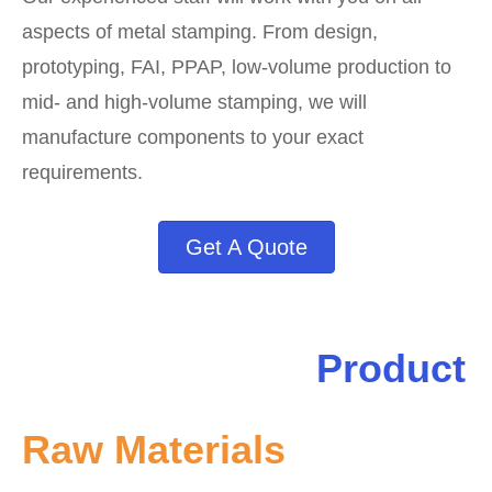
aspects of metal stamping. From design,
prototyping, FAI, PPAP, low-volume production to
mid- and high-volume stamping, we will
manufacture components to your exact
requirements.
Get A Quote
Product
Raw Materials