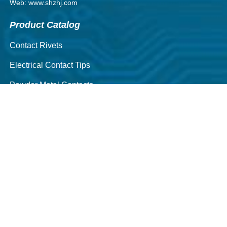
Web: www.shzhj.com
Product Catalog
Contact Rivets
Electrical Contact Tips
Powder Metal Contacts
Contact Assemblies
Silver Alloy Wires
locomotive contact
CNC Machining Parts
Quick Navigation
About Us