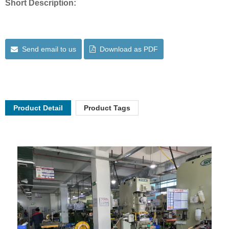
Short Description:
Send email to us
Download as PDF
Product Detail
Product Tags