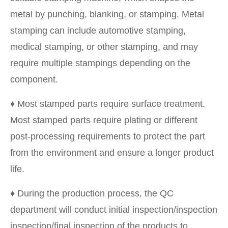
metal by punching, blanking, or stamping. Metal
stamping can include automotive stamping,
medical stamping, or other stamping, and may
require multiple stampings depending on the
component.
♦ Most stamped parts require surface treatment.
Most stamped parts require plating or different
post-processing requirements to protect the part
from the environment and ensure a longer product
life.
♦ During the production process, the QC
department will conduct initial inspection/inspection
inspection/final inspection of the products to