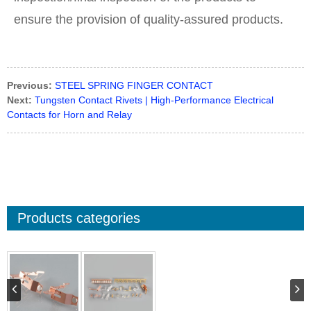
ensure the provision of quality-assured products.
Previous:
STEEL SPRING FINGER CONTACT
Next:
Tungsten Contact Rivets | High-Performance Electrical
Contacts for Horn and Relay
Products categories