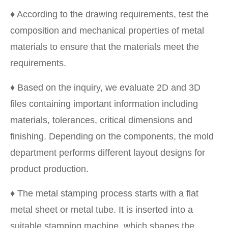
♦ According to the drawing requirements, test the
composition and mechanical properties of metal
materials to ensure that the materials meet the
requirements.
♦ Based on the inquiry, we evaluate 2D and 3D
files containing important information including
materials, tolerances, critical dimensions and
finishing. Depending on the components, the mold
department performs different layout designs for
product production.
♦ The metal stamping process starts with a flat
metal sheet or metal tube. It is inserted into a
suitable stamping machine, which shapes the