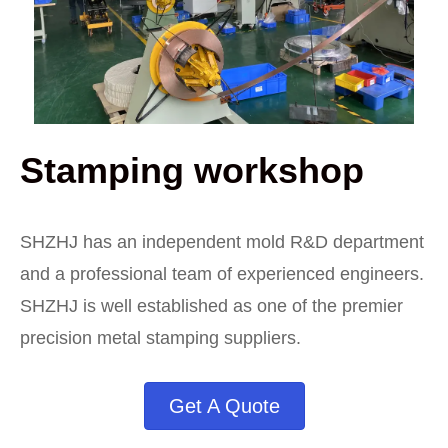
Stamping workshop
SHZHJ has an independent mold R&D department
and a professional team of experienced engineers.
SHZHJ is well established as one of the premier
precision metal stamping suppliers.
Get A Quote