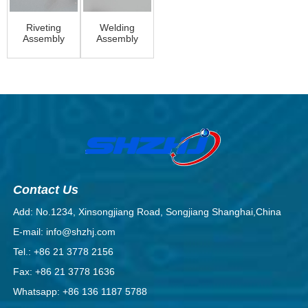
Riveting
Welding
Assembly
Assembly
Contact Us
Add: No.1234, Xinsongjiang Road, Songjiang Shanghai,China
E-mail: info@shzhj.com
Tel.: +86 21 3778 2156
Fax: +86 21 3778 1636
Whatsapp: +86 136 1187 5788