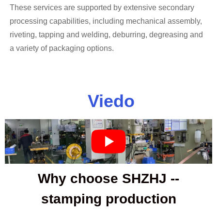
These services are supported by extensive secondary
processing capabilities, including mechanical assembly,
riveting, tapping and welding, deburring, degreasing and
a variety of packaging options.
Viedo
Why choose SHZHJ --
stamping production