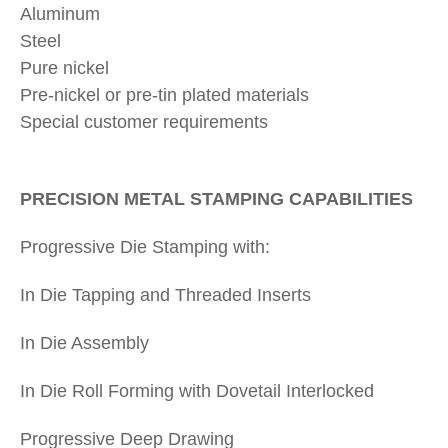
Aluminum
Steel
Pure nickel
Pre-nickel or pre-tin plated materials
Special customer requirements
PRECISION METAL STAMPING CAPABILITIES
Progressive Die Stamping with:
In Die Tapping and Threaded Inserts
In Die Assembly
In Die Roll Forming with Dovetail Interlocked
Progressive Deep Drawing