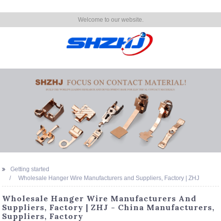
Welcome to our website.
Getting started
Wholesale Hanger Wire Manufacturers and Suppliers, Factory | ZHJ
Wholesale Hanger Wire Manufacturers And
Suppliers, Factory | ZHJ - China Manufacturers,
Suppliers, Factory