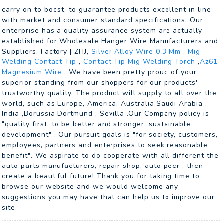
carry on to boost, to guarantee products excellent in line
with market and consumer standard specifications. Our
enterprise has a quality assurance system are actually
established for Wholesale Hanger Wire Manufacturers and
Suppliers, Factory | ZHJ,
Silver Alloy Wire 0.3 Mm
,
Mig
Welding Contact Tip
,
Contact Tip Mig Welding Torch
,
Az61
Magnesium Wire
. We have been pretty proud of your
superior standing from our shoppers for our products'
trustworthy quality. The product will supply to all over the
world, such as Europe, America, Australia,Saudi Arabia ,
India ,Borussia Dortmund , Sevilla .Our Company policy is
"quality first, to be better and stronger, sustainable
development" . Our pursuit goals is "for society, customers,
employees, partners and enterprises to seek reasonable
benefit". We aspirate to do cooperate with all different the
auto parts manufacturers, repair shop, auto peer , then
create a beautiful future! Thank you for taking time to
browse our website and we would welcome any
suggestions you may have that can help us to improve our
site.