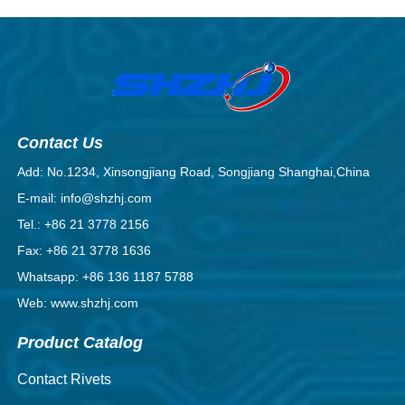
Contact Us
Add: No.1234, Xinsongjiang Road, Songjiang Shanghai,China
E-mail: info@shzhj.com
Tel.: +86 21 3778 2156
Fax: +86 21 3778 1636
Whatsapp: +86 136 1187 5788
Web: www.shzhj.com
Product Catalog
Contact Rivets