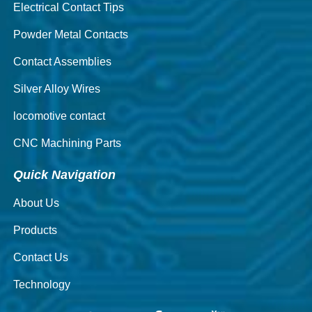
Electrical Contact Tips
Powder Metal Contacts
Contact Assemblies
Silver Alloy Wires
locomotive contact
CNC Machining Parts
Quick Navigation
About Us
Products
Contact Us
Technology