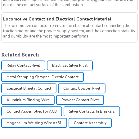
not on the contact surface of the combustion...
Locomotive Contact and Electrical Contact Material
The locomotive contactor refers to the electrical contact connecting the
traction motor and the power supply system, and the connection stability
and durability are the most important performa...
Related Search
Relay Contact Rivet
Electrical Silver Rivet
Metal Stamping Shrapnel Electric Contact
Electrical Bimetal Contact
Contact Copper Rivet
Aluminium Binding Wire
Powder Contact Rivet
Contact Assemblies for ACB
Silver Contacts In Breakers
Magnesium Welding Wire Az61
Contact Assembly