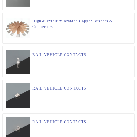
High-Flexibility Braided Copper Busbars &
Connectors
RAIL VEHICLE CONTACTS
RAIL VEHICLE CONTACTS
RAIL VEHICLE CONTACTS