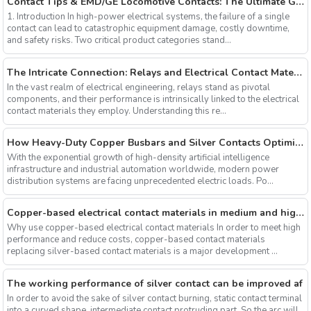
Contact Tips & EMD/GE Locomotive Contacts: The Ultimate Guide to Arc Erosion Resistance and Heavy-Duty Reliability
1. Introduction In high-power electrical systems, the failure of a single
contact can lead to catastrophic equipment damage, costly downtime,
and safety risks. Two critical product categories stand...
The Intricate Connection: Relays and Electrical Contact Materials
In the vast realm of electrical engineering, relays stand as pivotal
components, and their performance is intrinsically linked to the electrical
contact materials they employ. Understanding this re...
How Heavy-Duty Copper Busbars and Silver Contacts Optimize Thermal Management in AI Data Centers and CNC Systems
With the exponential growth of high-density artificial intelligence
infrastructure and industrial automation worldwide, modern power
distribution systems are facing unprecedented electric loads. Po...
Copper-based electrical contact materials in medium and high voltage applications
Why use copper-based electrical contact materials In order to meet high
performance and reduce costs, copper-based contact materials
replacing silver-based contact materials is a major development ...
The working performance of silver contact can be improved af
In order to avoid the sake of silver contact burning, static contact terminal
into a curved shape, intermediate contact protruding part. So the arc will