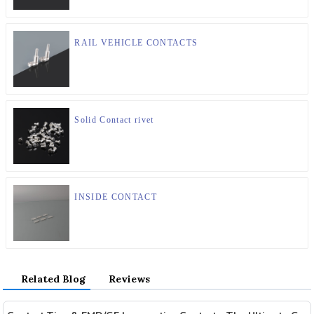
RAIL VEHICLE CONTACTS
Solid Contact rivet
INSIDE CONTACT
Related Blog
Reviews