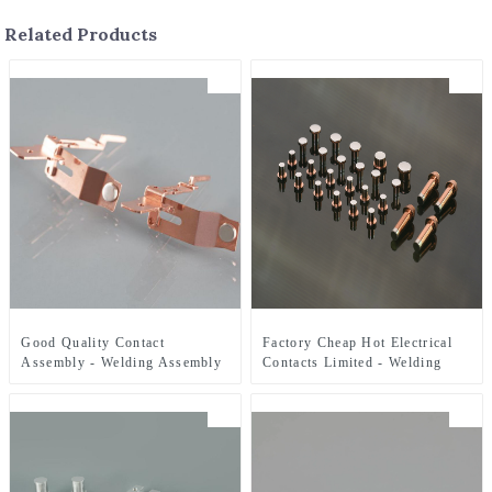
Related Products
Good Quality Contact
Factory Cheap Hot Electrical
Assembly - Welding Assembly
Contacts Limited - Welding
- ZHJ
Assembly - ZHJ