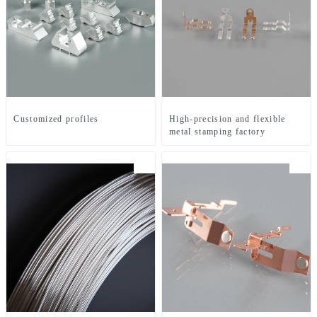
Customized profiles
High-precision and flexible
metal stamping factory