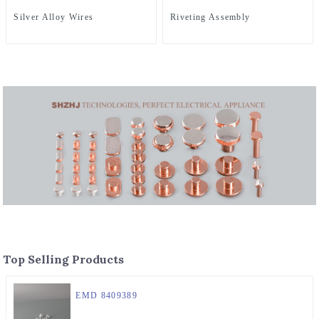
Silver Alloy Wires
Riveting Assembly
Top Selling Products
EMD 8409389