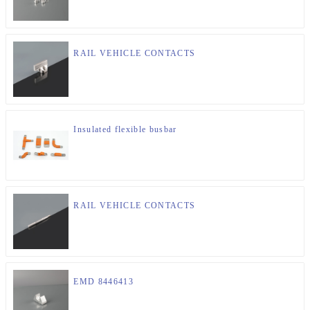
RAIL VEHICLE CONTACTS
Insulated flexible busbar
RAIL VEHICLE CONTACTS
EMD 8446413