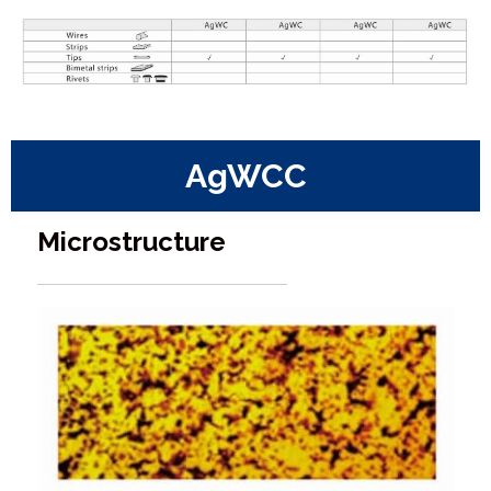
AgWCC
Microstructure