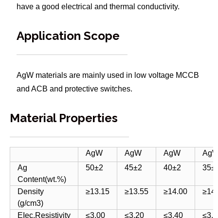
have a good electrical and thermal conductivity.
Application Scope
AgW materials are mainly used in low voltage MCCB
and ACB and protective switches.
Material Properties
AgW
AgW
AgW
Ag
Ag
50±2
45±2
40±2
35±
Content(wt.%)
Density
≥13.15
≥13.55
≥14.00
≥14
(g/cm3)
EIec.Resistivity
≤3.00
≤3.20
≤3.40
≤3.6