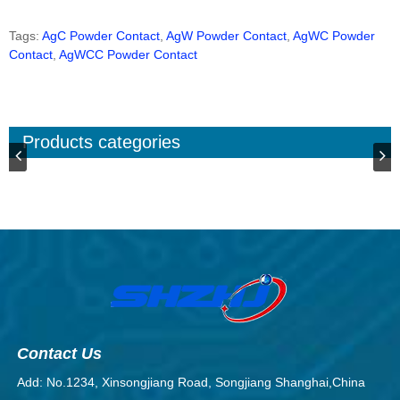
Tags:
AgC Powder Contact
,
AgW Powder Contact
,
AgWC Powder
Contact
,
AgWCC Powder Contact
Products categories
Contact Us
Add: No.1234, Xinsongjiang Road, Songjiang Shanghai,China