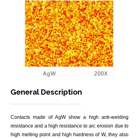
General Description
Contacts made of AgW show a high anti-welding
resistance and a high resistance to arc erosion due to
high melting point and high hardness of W, they also