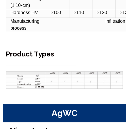
(1.10•cm)
Hardness HV
≥100
≥110
≥120
≥13
Manufacturing
Infiltration
process
Product Types
AgWC