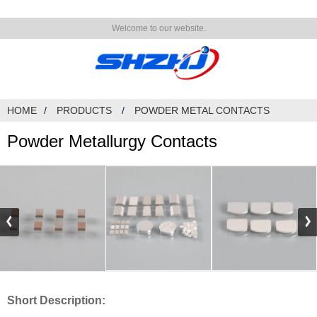
Welcome to our website.
HOME
PRODUCTS
POWDER METAL CONTACTS
Powder Metallurgy Contacts
Short Description: