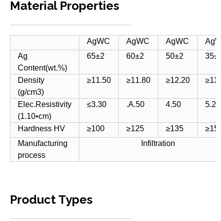
Material Properties
AgWC
AgWC
AgWC
Ag
Ag
65±2
60±2
50±2
35±
Content(wt.%)
Density
≥11.50
≥11.80
≥12.20
≥13
(g/cm3)
Elec.Resistivity
≤3.30
.A.50
4.50
5.20
(1.10•cm)
Hardness HV
≥100
≥125
≥135
≥15
Manufacturing
Infiltration
process
Product Types