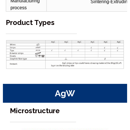
Manufacturing
Sintering-Extrudin
process
Product Types
AgW
Microstructure