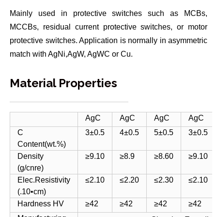
Mainly used in protective switches such as MCBs,
MCCBs, residual current protective switches, or motor
protective switches. Application is normally in asymmetric
match with AgNi,AgW, AgWC or Cu.
Material Properties
AgC
AgC
AgC
AgC
C
3±0.5
4±0.5
5±0.5
3±0.5
Content(wt.%)
Density
≥9.10
≥8.9
≥8.60
≥9.10
(g/cnre)
Elec.Resistivity
≤2.10
≤2.20
≤2.30
≤2.10
(.10•cm)
Hardness HV
≥42
≥42
≥42
≥42