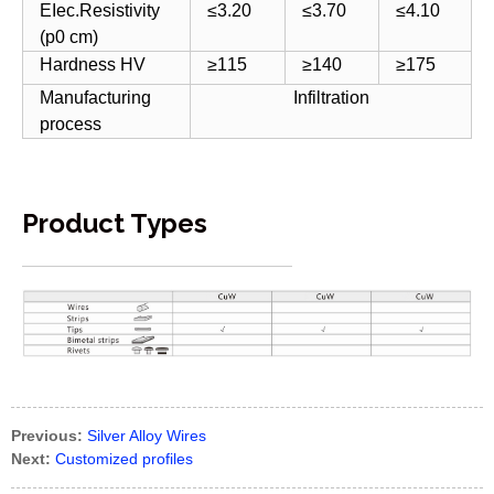
EIec.Resistivity
≤3.20
≤3.70
≤4.10
(p0 cm)
Hardness HV
≥115
≥140
≥175
Manufacturing
Infiltration
process
Product Types
Previous:
Silver Alloy Wires
Next:
Customized profiles