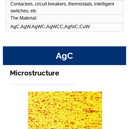
Contactors, circuit breakers, thermostats, intelligent
switches, etc
The Material:
AgC,AgW,AgWC,AgWCC,AgNiC,CuW
AgC
Microstructure