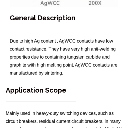
General Description
Due to high Ag content , AgWCC contacts have low
contact resistance. They have very high anti-welding
properties due to containing tungsten carbide and
graphite with high melting point. AgWCC contacts are
manufactured by sintering.
Application Scope
Mainly used in heavy-duty switching devices, such as
circuit breakers. residual current circuit breakers. In many