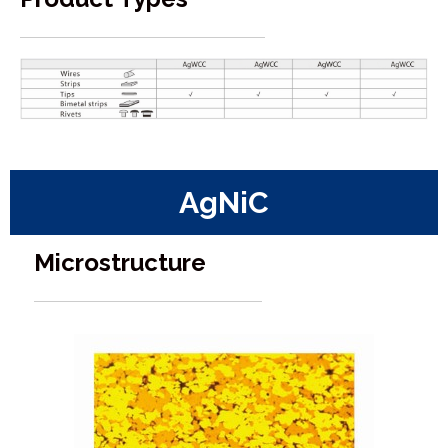
AgNiC
Microstructure