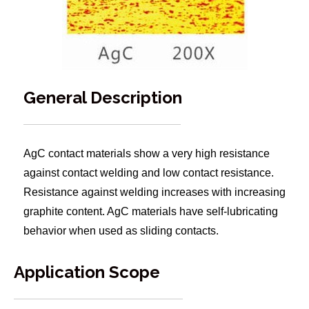
General Description
AgC contact materials show a very high resistance
against contact welding and low contact resistance.
Resistance against welding increases with increasing
graphite content. AgC materials have self-lubricating
behavior when used as sliding contacts.
Application Scope