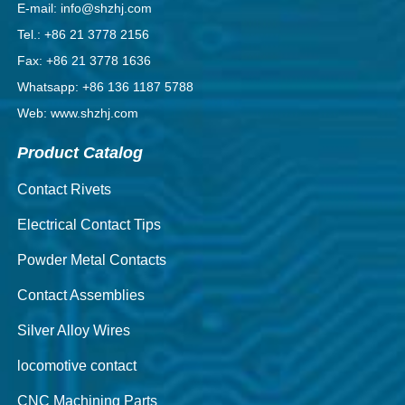
E-mail: info@shzhj.com
Tel.: +86 21 3778 2156
Fax: +86 21 3778 1636
Whatsapp: +86 136 1187 5788
Web: www.shzhj.com
Product Catalog
Contact Rivets
Electrical Contact Tips
Powder Metal Contacts
Contact Assemblies
Silver Alloy Wires
locomotive contact
CNC Machining Parts