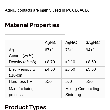
AgNiC contacts are mainly used in MCCB, ACB.
Material Properties
AgNiC
AgNiC
3AgNiC
Ag
67±1
73±1
94±1
Content(wt.%)
Density (g/cm3)
≥8.70
≥9.10
≥8.50
Elec.Resistivity
≤4.50
≤3.50
≤3.50
(.10•cm)
Hardness HV
≥50
≥60
≥30
Manufacturing
Mixing-Compacting-
process
Sintering
Product Types