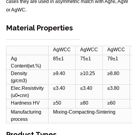
cases they are used in asymmetric match with AgNi, AgW
or AgWC.
Material Properties
AgWCC
AgWCC
AgWCC
Ag
85±1
75±1
79±1
Content(wt.%)
Density
≥9.40
≥10.25
≥8.80
(g/cm3)
Elec.Resistivity
≤3.40
≤3.40
≤3.80
(u0•cnn)
Hardness HV
≥50
≥80
≥60
Manufacturing
Mixing-Compacting-Sintering
process
Product Types