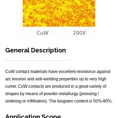
General Description
CuW contact materials have excellent resistsnce against
arc erosion and anti-welding properties up to very high
curret. CuW contacts are produced in a great variety of
shapes by means of powder metallurgy (pressing /
sintering or infiltration). The tungsten content is 50%-80%.
Application Scope