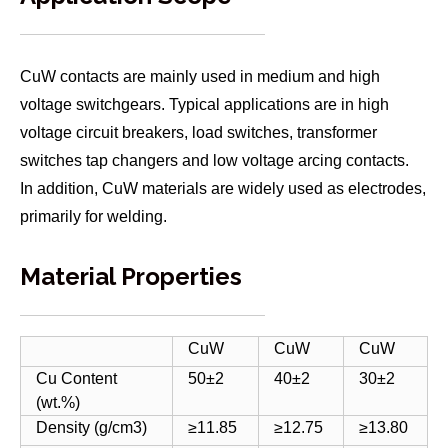
CuW contacts are mainly used in medium and high
voltage switchgears. Typical applications are in high
voltage circuit breakers, load switches, transformer
switches tap changers and low voltage arcing contacts.
In addition, CuW materials are widely used as electrodes,
primarily for welding.
Material Properties
CuW
CuW
CuW
Cu Content
50±2
40±2
30±2
(wt.%)
Density (g/cm3)
≥11.85
≥12.75
≥13.80