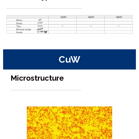
CuW
Microstructure