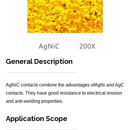
General Description
AgNiC contacts combine the advantages ofAgNi and AgC
contacts. They have good resistance to electrical erosion
and anti-welding properties.
Application Scope