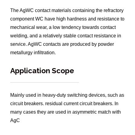
The AgWC contact materials containing the refractory
component WC have high hardness and resistance to
mechanical wear, a low tendency towards contact
welding, and a relatively stable contact resistance in
service. AgWC contacts are produced by powder
metallurgy infiltration.
Application Scope
Mainly used in heavy-duty switching devices, such as
circuit breakers. residual current circuit breakers. In
many cases they are used in asymmetric match with
AgC