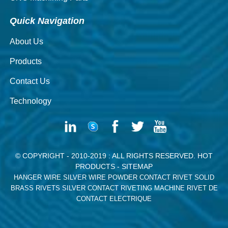
Quick Navigation
About Us
Products
Contact Us
Technology
© COPYRIGHT - 2010-2019 : ALL RIGHTS RESERVED.
HOT
PRODUCTS
-
SITEMAP
HANGER WIRE
SILVER WIRE
POWDER CONTACT RIVET
SOLID
BRASS RIVETS
SILVER CONTACT RIVETING MACHINE
RIVET DE
CONTACT ELECTRIQUE