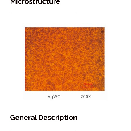
Microstructure
General Description