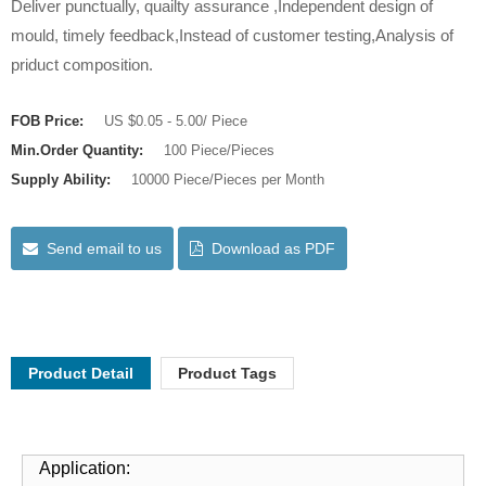
Deliver punctually, quailty assurance ,Independent design of
mould, timely feedback,Instead of customer testing,Analysis of
priduct composition.
FOB Price:
US $0.05 - 5.00/ Piece
Min.Order Quantity:
100 Piece/Pieces
Supply Ability:
10000 Piece/Pieces per Month
Send email to us
Download as PDF
Product Detail
Product Tags
Application: