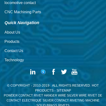
locomotive contact
CNC Machining Parts
Quick Navigation
About Us
Products
Contact Us
Technology
© COPYRIGHT - 2010-2019 : ALL RIGHTS RESERVED.
HOT
PRODUCTS
-
SITEMAP
POWDER CONTACT RIVET
HANGER WIRE
SILVER WIRE
RIVET DE
CONTACT ELECTRIQUE
SILVER CONTACT RIVETING MACHINE
SOLID BRASS RIVETS