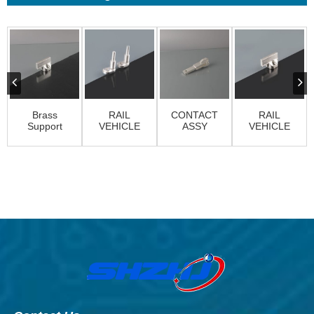
Brass
RAIL
CONTACT
RAIL
Support
VEHICLE
ASSY
VEHICLE
Finger
CONTACTS
CONTACTS