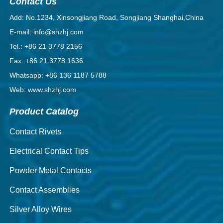
Contact Us
Add: No.1234, Xinsongjiang Road, Songjiang Shanghai,China
E-mail: info@shzhj.com
Tel.: +86 21 3778 2156
Fax: +86 21 3778 1636
Whatsapp: +86 136 1187 5788
Web: www.shzhj.com
Product Catalog
Contact Rivets
Electrical Contact Tips
Powder Metal Contacts
Contact Assemblies
Silver Alloy Wires