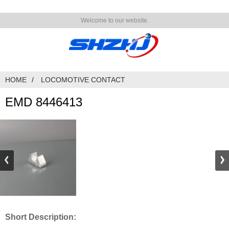
Welcome to our website.
HOME
LOCOMOTIVE CONTACT
EMD 8446413
Short Description: