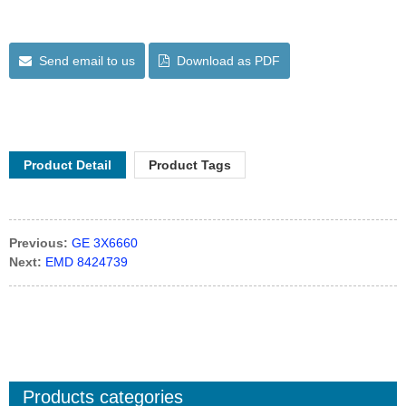
Send email to us
Download as PDF
Product Detail
Product Tags
Previous:
GE 3X6660
Next:
EMD 8424739
Products categories