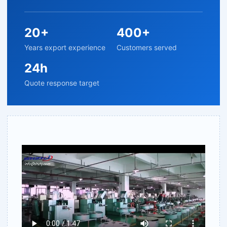
20+
400+
Years export experience
Customers served
24h
Quote response target