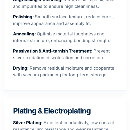
and impurities to ensure high cleanliness.
Polishing:
Smooth surface texture, reduce burrs,
improve appearance and assembly fit.
Annealing:
Optimize material toughness and
internal structure, enhancing bonding strength.
Passivation & Anti-tarnish Treatment:
Prevent
silver oxidation, discoloration and corrosion.
Drying:
Remove residual moisture and cooperate
with vacuum packaging for long-term storage.
Plating & Electroplating
Silver Plating:
Excellent conductivity, low contact
resistance, arc resistance and wear resistance.