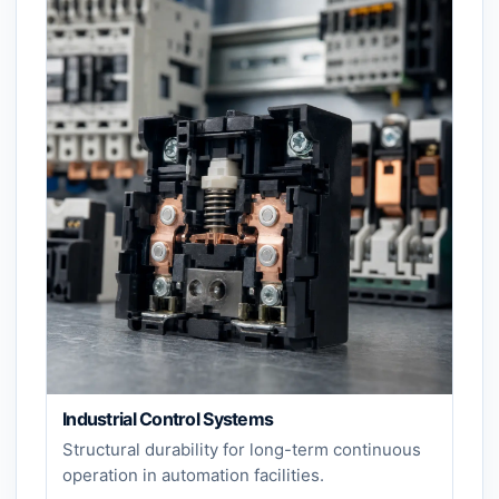
Industrial Control Systems
Structural durability for long-term continuous
operation in automation facilities.