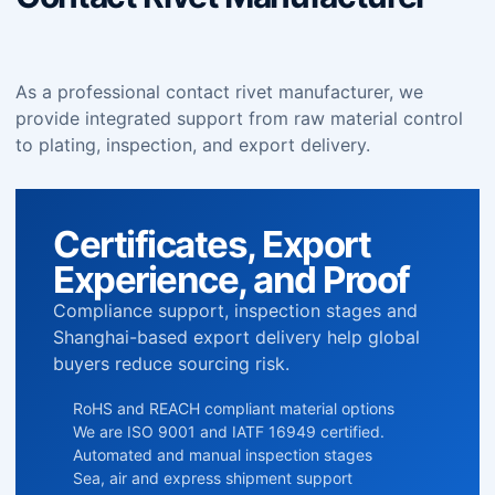
As a professional contact rivet manufacturer, we
provide integrated support from raw material control
to plating, inspection, and export delivery.
Certificates, Export
Experience, and Proof
Compliance support, inspection stages and
Shanghai-based export delivery help global
buyers reduce sourcing risk.
RoHS and REACH compliant material options
We are ISO 9001 and IATF 16949 certified.
Automated and manual inspection stages
Sea, air and express shipment support