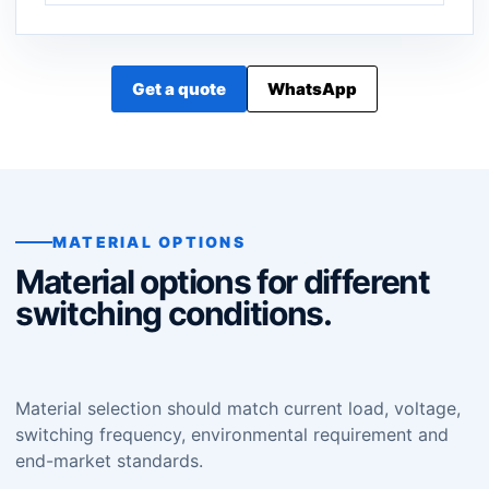
Get a quote
WhatsApp
MATERIAL OPTIONS
Material options for different
switching conditions.
Material selection should match current load, voltage,
switching frequency, environmental requirement and
end-market standards.