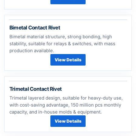
Bimetal Contact Rivet
Bimetal material structure, strong bonding, high
stability, suitable for relays & switches, with mass
production available.
View Details
Trimetal Contact Rivet
Trimetal layered design, suitable for heavy-duty use,
with cost-saving advantage, 150 million pcs monthly
capacity, and in-house molds & equipment.
View Details