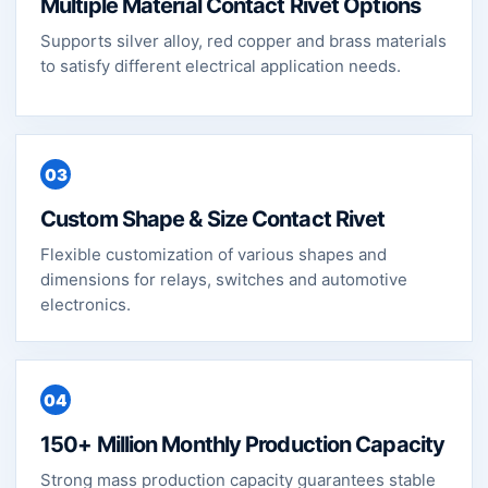
Multiple Material Contact Rivet Options
Supports silver alloy, red copper and brass materials
to satisfy different electrical application needs.
03
Custom Shape & Size Contact Rivet
Flexible customization of various shapes and
dimensions for relays, switches and automotive
electronics.
04
150+ Million Monthly Production Capacity
Strong mass production capacity guarantees stable