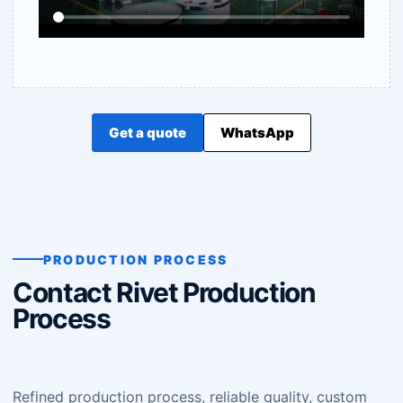
Get a quote
WhatsApp
PRODUCTION PROCESS
Contact Rivet Production
Process
Refined production process, reliable quality, custom