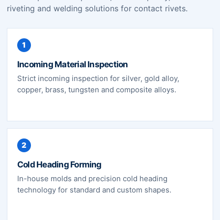
riveting and welding solutions for contact rivets.
1
Incoming Material Inspection
Strict incoming inspection for silver, gold alloy,
copper, brass, tungsten and composite alloys.
2
Cold Heading Forming
In-house molds and precision cold heading
technology for standard and custom shapes.