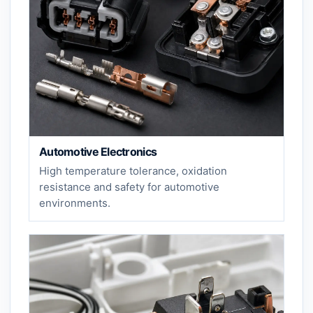
Automotive Electronics
High temperature tolerance, oxidation
resistance and safety for automotive
environments.