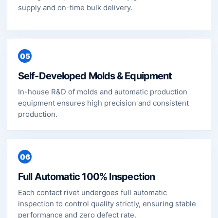
supply and on-time bulk delivery.
05
Self-Developed Molds & Equipment
In-house R&D of molds and automatic production
equipment ensures high precision and consistent
production.
06
Full Automatic 100% Inspection
Each contact rivet undergoes full automatic
inspection to control quality strictly, ensuring stable
performance and zero defect rate.