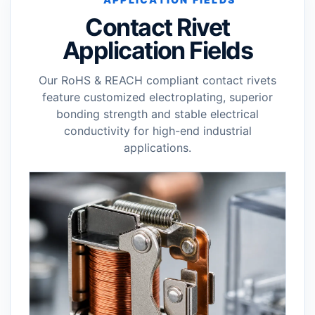
Contact Rivet
Application Fields
Our RoHS & REACH compliant contact rivets
feature customized electroplating, superior
bonding strength and stable electrical
conductivity for high-end industrial
applications.