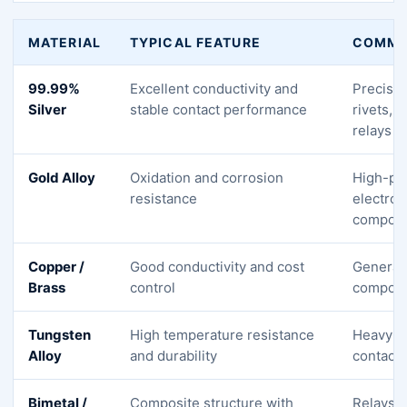
MATERIAL
TYPICAL FEATURE
COMMO
99.99%
Excellent conductivity and
Precisio
Silver
stable contact performance
rivets, 
relays
Gold Alloy
Oxidation and corrosion
High-pr
resistance
electron
compon
Copper /
Good conductivity and cost
General 
Brass
control
compon
Tungsten
High temperature resistance
Heavy-d
Alloy
and durability
contacts
Bimetal /
Composite structure with
Relays, 