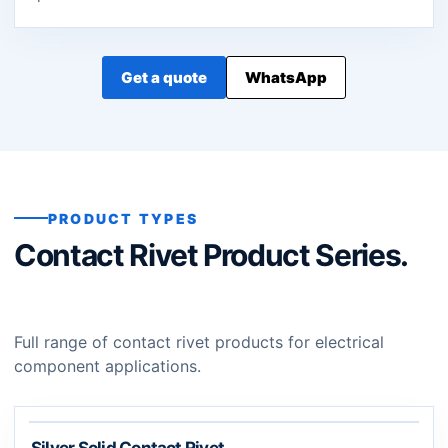
Get a quote
WhatsApp
PRODUCT TYPES
Contact Rivet Product Series.
Full range of contact rivet products for electrical
component applications.
Silver Solid Contact Rivet