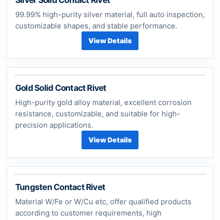
99.99% high-purity silver material, full auto inspection,
customizable shapes, and stable performance.
View Details
Gold Solid Contact Rivet
High-purity gold alloy material, excellent corrosion
resistance, customizable, and suitable for high-
precision applications.
View Details
Tungsten Contact Rivet
Material W/Fe or W/Cu etc, offer qualified products
according to customer requirements, high