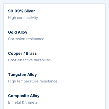
99.99% Silver
High conductivity
Gold Alloy
Corrosion resistance
Copper / Brass
Cost-effective durability
Tungsten Alloy
High temperature resistance
Composite Alloy
Bimetal & trimetal