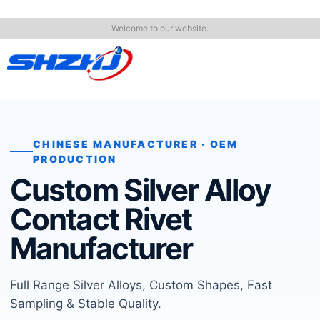
Welcome to our website.
CHINESE MANUFACTURER · OEM
PRODUCTION
Custom Silver Alloy
Contact Rivet
Manufacturer
Full Range Silver Alloys, Custom Shapes, Fast
Sampling & Stable Quality.