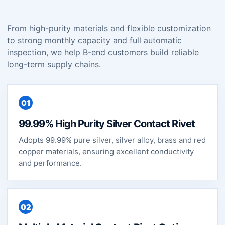
From high-purity materials and flexible customization
to strong monthly capacity and full automatic
inspection, we help B-end customers build reliable
long-term supply chains.
01
99.99% High Purity Silver Contact Rivet
Adopts 99.99% pure silver, silver alloy, brass and red
copper materials, ensuring excellent conductivity
and performance.
02