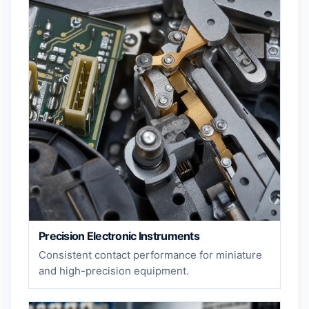
Precision Electronic Instruments
Consistent contact performance for miniature
and high-precision equipment.