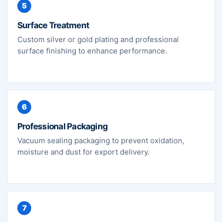
5
Surface Treatment
Custom silver or gold plating and professional
surface finishing to enhance performance.
6
Professional Packaging
Vacuum sealing packaging to prevent oxidation,
moisture and dust for export delivery.
7