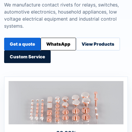
We manufacture contact rivets for relays, switches,
automotive electronics, household appliances, low
voltage electrical equipment and industrial control
systems.
Get a quote
WhatsApp
View Products
Custom Service