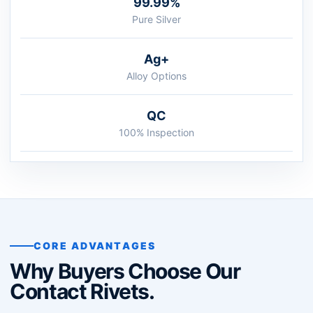
99.99%
Pure Silver
Ag+
Alloy Options
QC
100% Inspection
CORE ADVANTAGES
Why Buyers Choose Our
Contact Rivets.