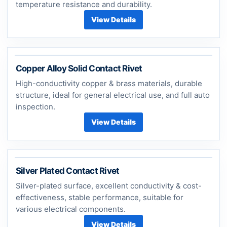
temperature resistance and durability.
View Details
Copper Alloy Solid Contact Rivet
High-conductivity copper & brass materials, durable
structure, ideal for general electrical use, and full auto
inspection.
View Details
Silver Plated Contact Rivet
Silver-plated surface, excellent conductivity & cost-
effectiveness, stable performance, suitable for
various electrical components.
View Details