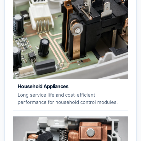
Household Appliances
Long service life and cost-efficient
performance for household control modules.