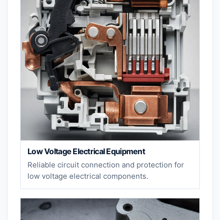
Low Voltage Electrical Equipment
Reliable circuit connection and protection for
low voltage electrical components.