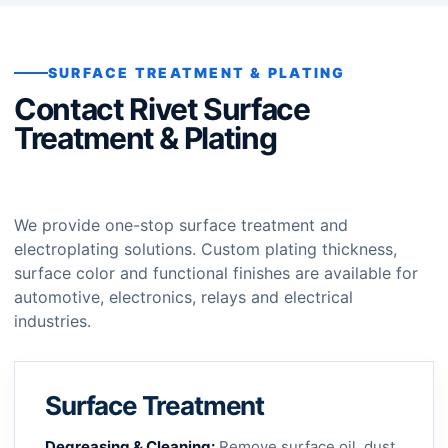
SURFACE TREATMENT & PLATING
Contact Rivet Surface
Treatment & Plating
We provide one-stop surface treatment and
electroplating solutions. Custom plating thickness,
surface color and functional finishes are available for
automotive, electronics, relays and electrical
industries.
Surface Treatment
Degreasing & Cleaning:
Remove surface oil, dust