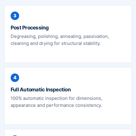
3
Post Processing
Degreasing, polishing, annealing, passivation,
cleaning and drying for structural stability.
4
Full Automatic Inspection
100% automatic inspection for dimensions,
appearance and performance consistency.