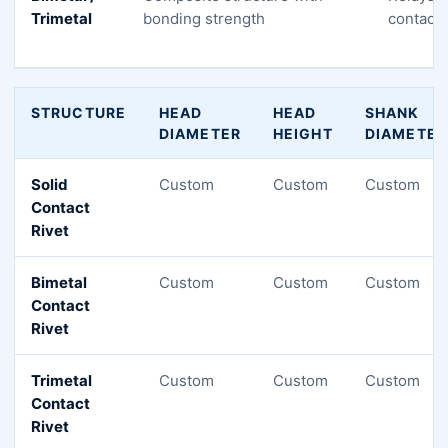
Trimetal
bonding strength
contacto
STRUCTURE
HEAD
HEAD
SHANK
DIAMETER
HEIGHT
DIAMETER
Solid
Custom
Custom
Custom
Contact
Rivet
Bimetal
Custom
Custom
Custom
Contact
Rivet
Trimetal
Custom
Custom
Custom
Contact
Rivet