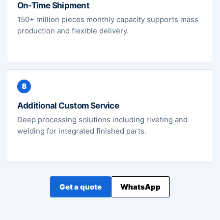
On-Time Shipment
150+ million pieces monthly capacity supports mass
production and flexible delivery.
8
Additional Custom Service
Deep processing solutions including riveting and
welding for integrated finished parts.
Get a quote
WhatsApp