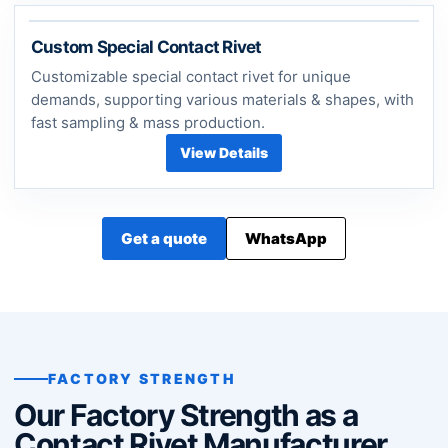
Custom Special Contact Rivet
Customizable special contact rivet for unique
demands, supporting various materials & shapes, with
fast sampling & mass production.
View Details
Get a quote
WhatsApp
FACTORY STRENGTH
Our Factory Strength as a
Contact Rivet Manufacturer