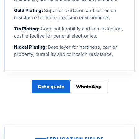
Gold Plating:
Superior oxidation and corrosion
resistance for high-precision environments.
Tin Plating:
Good solderability and anti-oxidation,
cost-effective for general electronics.
Nickel Plating:
Base layer for hardness, barrier
property, durability and corrosion resistance.
Get a quote
WhatsApp
APPLICATION FIELDS