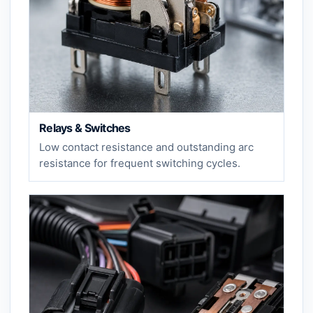
Relays & Switches
Low contact resistance and outstanding arc
resistance for frequent switching cycles.