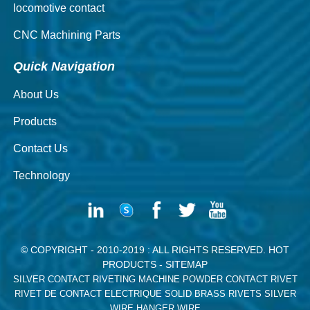
locomotive contact
CNC Machining Parts
Quick Navigation
About Us
Products
Contact Us
Technology
© COPYRIGHT - 2010-2019 : ALL RIGHTS RESERVED.
HOT
PRODUCTS
-
SITEMAP
SILVER CONTACT RIVETING MACHINE
POWDER CONTACT RIVET
RIVET DE CONTACT ELECTRIQUE
SOLID BRASS RIVETS
SILVER
WIRE
HANGER WIRE