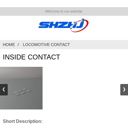
Welcome to our website.
HOME
LOCOMOTIVE CONTACT
INSIDE CONTACT
Short Description: