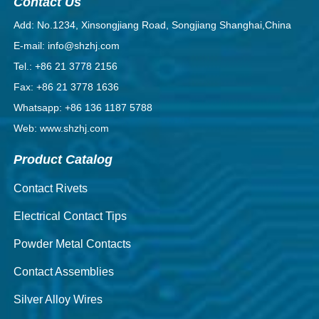
Contact Us
Add: No.1234, Xinsongjiang Road, Songjiang Shanghai,China
E-mail: info@shzhj.com
Tel.: +86 21 3778 2156
Fax: +86 21 3778 1636
Whatsapp: +86 136 1187 5788
Web: www.shzhj.com
Product Catalog
Contact Rivets
Electrical Contact Tips
Powder Metal Contacts
Contact Assemblies
Silver Alloy Wires