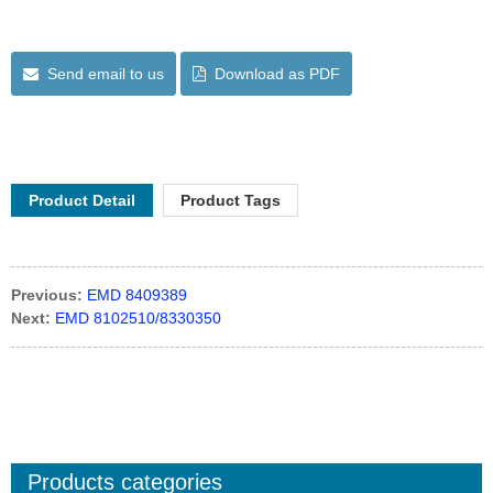
Send email to us
Download as PDF
Product Detail
Product Tags
Previous:
EMD 8409389
Next:
EMD 8102510/8330350
Products categories