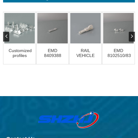
Customized
EMD
RAIL
EMD
profiles
8409388
VEHICLE
8102510/8330
CONTACTS