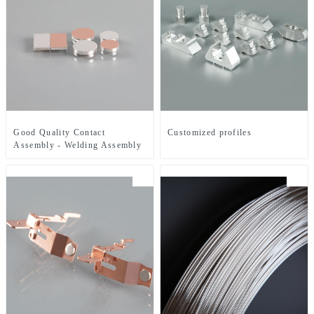
Good Quality Contact
Customized profiles
Assembly - Welding Assembly
- ZHJ