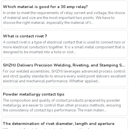
Which material is good for a 30 amp relay?
In order to meet the requirements of relay current and voltage, the choice
of material and size are the most important two points. We have to
choose the right material, especially the material of t...
What is contact rivet？
A contact rivet is a type of electrical contact that is used to connect two or
more electrical conductors together. It is a small metal component that is
designed to be inserted into a hole or slot...
SHZHJ Delivers Precision Welding, Riveting, and Stamping Solutions
For our welded assemblies, SHZHJ leverages advanced process control
and strict quality standards to ensure every weld point delivers excellent
electrical and mechanical performance. Whether applied...
Powder metallurgy contact tips
The composition and quality of contact products prepared by powder
metallurgy are easier to control than other process methods, ensuring
the consistency of contact tips performance. The main materi...
The determination of rivet diameter, length and aperture