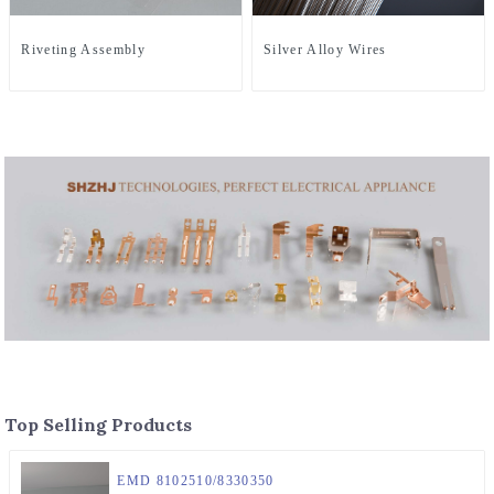
Riveting Assembly
Silver Alloy Wires
Top Selling Products
EMD 8102510/8330350