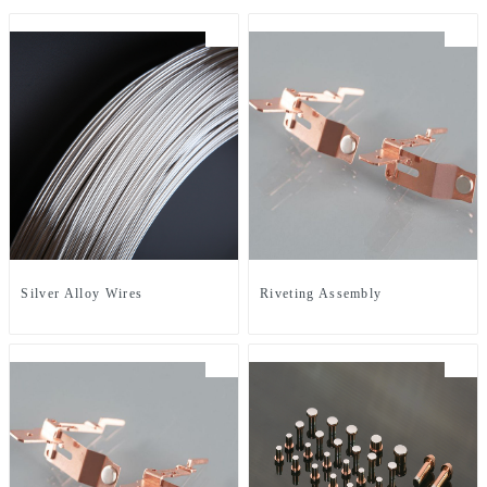
Silver Alloy Wires
Riveting Assembly