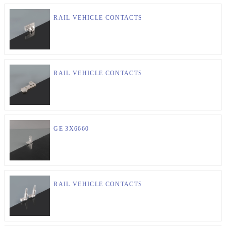
RAIL VEHICLE CONTACTS
RAIL VEHICLE CONTACTS
GE 3X6660
RAIL VEHICLE CONTACTS