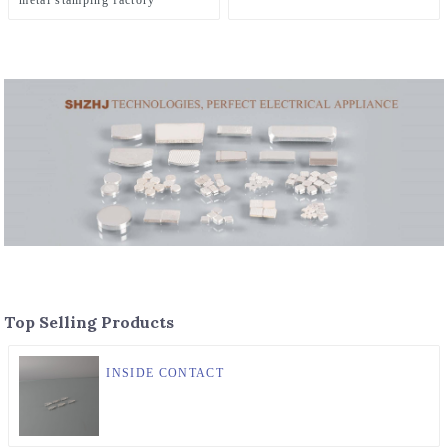
metal stamping factory
Top Selling Products
INSIDE CONTACT