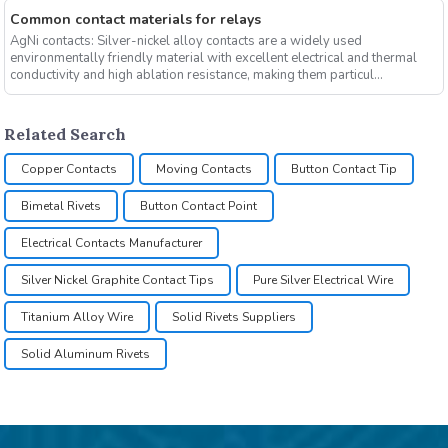
Common contact materials for relays
AgNi contacts: Silver-nickel alloy contacts are a widely used
environmentally friendly material with excellent electrical and thermal
conductivity and high ablation resistance, making them particul...
Related Search
Copper Contacts
Moving Contacts
Button Contact Tip
Bimetal Rivets
Button Contact Point
Electrical Contacts Manufacturer
Silver Nickel Graphite Contact Tips
Pure Silver Electrical Wire
Titanium Alloy Wire
Solid Rivets Suppliers
Solid Aluminum Rivets