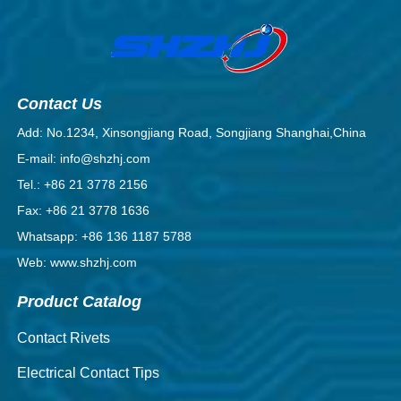
Contact Us
Add: No.1234, Xinsongjiang Road, Songjiang Shanghai,China
E-mail: info@shzhj.com
Tel.: +86 21 3778 2156
Fax: +86 21 3778 1636
Whatsapp: +86 136 1187 5788
Web: www.shzhj.com
Product Catalog
Contact Rivets
Electrical Contact Tips