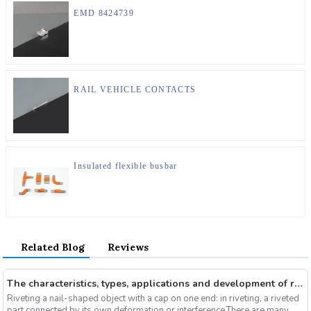
EMD 8424739
RAIL VEHICLE CONTACTS
Insulated flexible busbar
Related Blog
Reviews
The characteristics, types, applications and development of rivets
Riveting a nail-shaped object with a cap on one end: in riveting, a riveted
part connected by its own deformation or interference.There are many