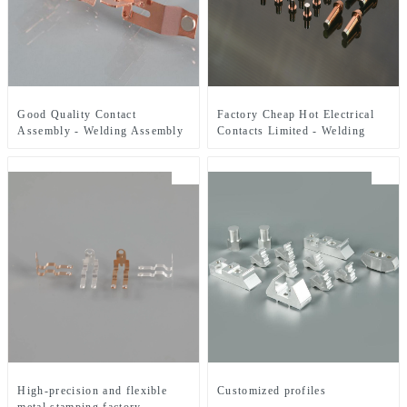
Good Quality Contact
Factory Cheap Hot Electrical
Assembly - Welding Assembly
Contacts Limited - Welding
- ZHJ
Assembly - ZHJ
High-precision and flexible
Customized profiles