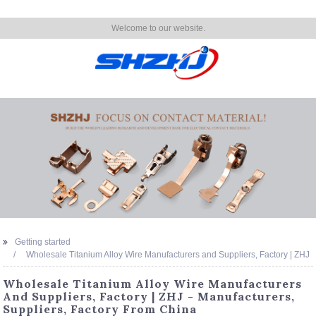
Welcome to our website.
Getting started
Wholesale Titanium Alloy Wire Manufacturers and Suppliers, Factory | ZHJ
Wholesale Titanium Alloy Wire Manufacturers
And Suppliers, Factory | ZHJ - Manufacturers,
Suppliers, Factory From China