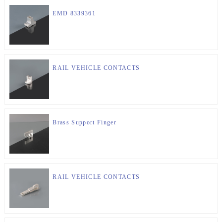
EMD 8339361
RAIL VEHICLE CONTACTS
Brass Support Finger
RAIL VEHICLE CONTACTS