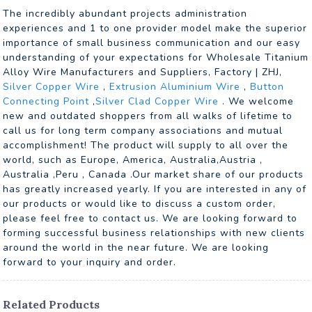
The incredibly abundant projects administration
experiences and 1 to one provider model make the superior
importance of small business communication and our easy
understanding of your expectations for Wholesale Titanium
Alloy Wire Manufacturers and Suppliers, Factory | ZHJ,
Silver Copper Wire
,
Extrusion Aluminium Wire
,
Button
Connecting Point
,
Silver Clad Copper Wire
. We welcome
new and outdated shoppers from all walks of lifetime to
call us for long term company associations and mutual
accomplishment! The product will supply to all over the
world, such as Europe, America, Australia,Austria ,
Australia ,Peru , Canada .Our market share of our products
has greatly increased yearly. If you are interested in any of
our products or would like to discuss a custom order,
please feel free to contact us. We are looking forward to
forming successful business relationships with new clients
around the world in the near future. We are looking
forward to your inquiry and order.
Related Products