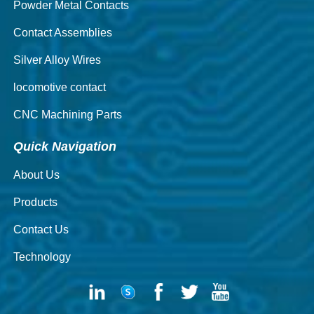
Powder Metal Contacts
Contact Assemblies
Silver Alloy Wires
locomotive contact
CNC Machining Parts
Quick Navigation
About Us
Products
Contact Us
Technology