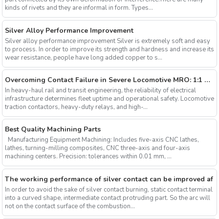
kinds of rivets and they are informal in form. Types...
Silver Alloy Performance Improvement
Silver alloy performance improvement Silver is extremely soft and easy
to process. In order to improve its strength and hardness and increase its
wear resistance, people have long added copper to s...
Overcoming Contact Failure in Severe Locomotive MRO: 1:1 GE & EMD Standard Solutions and Beyond
In heavy-haul rail and transit engineering, the reliability of electrical
infrastructure determines fleet uptime and operational safety. Locomotive
traction contactors, heavy-duty relays, and high-...
Best Quality Machining Parts
Manufacturing Equipment Machining: Includes five-axis CNC lathes,
lathes, turning-milling composites, CNC three-axis and four-axis
machining centers. Precision: tolerances within 0.01 mm, ...
The working performance of silver contact can be improved af
In order to avoid the sake of silver contact burning, static contact terminal
into a curved shape, intermediate contact protruding part. So the arc will
not on the contact surface of the combustion...