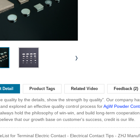
 Detail
Product Tags
Related Video
Feedback (2)
he quality by the details, show the strength by quality". Our company has 
 and explored an effective quality control process for
AgW Powder Cont
always hold the philosophy of win-win, and build long-term cooperation
elieve that our growth base on customer's success, credit is our life.
eList for Terminal Electric Contact - Electrical Contact Tips - ZHJ Manuf