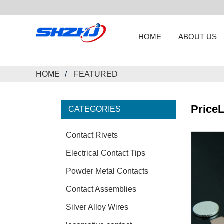
HOME
ABOUT US
HOME
FEATURED
PriceL
CATEGORIES
Contact Rivets
Electrical Contact Tips
Powder Metal Contacts
Contact Assemblies
Silver Alloy Wires