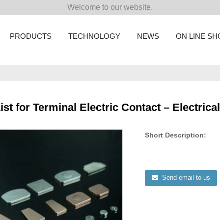
Welcome to our website.
PRODUCTS
TECHNOLOGY
NEWS
ON LINE S
ist for Terminal Electric Contact – Electrica
Short Description:
Send email to us