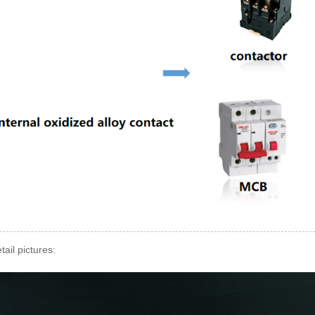
tail pictures: