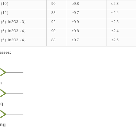
2（10）
90
≥9.8
≤2.3
2（12）
88
≥9.7
≤2.4
（5）In2O3（3）
92
≥9.9
≤2.3
（5）In2O3（4）
90
≥9.8
≤2.4
（5）In2O3（4）
88
≥9.7
≤2.5
esses:
n
ng
ing