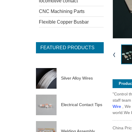
locomotive contact
CNC Machining Parts
Flexible Copper Busbar
FEATURED PRODUCTS
Silver Alloy Wires
Product
"Control t
staff team
Electrical Contact Tips
Wire
, We 
world.We b
China Pric
Welding Assembly