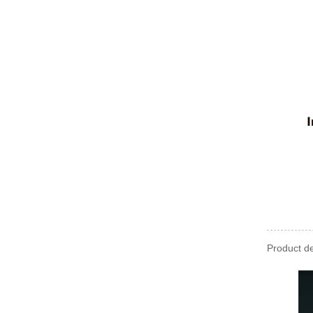
Product de