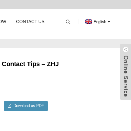
HOW
CONTACT US
English
l Contact Tips – ZHJ
Download as PDF