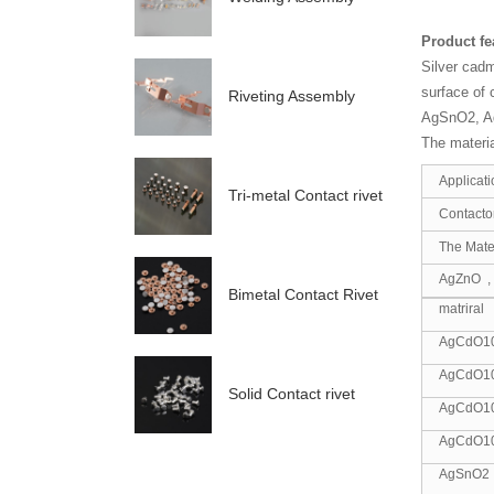
Product f
Silver cadm
surface of 
Riveting Assembly
AgSnO2, Ag
The materia
Applicati
Tri-metal Contact rivet
Contactor
The Mater
AgZnO ,
Bimetal Contact Rivet
matriral
AgCdO1
AgCdO1
Solid Contact rivet
AgCdO1
AgCdO1
AgSnO