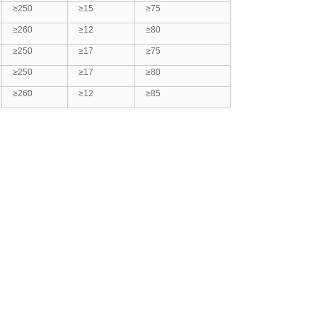
≥250
≥15
≥75
≥260
≥12
≥80
≥250
≥17
≥75
≥250
≥17
≥80
≥260
≥12
≥85