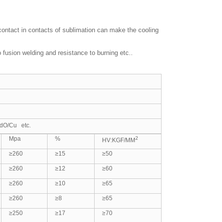
 contact in contacts of sublimation can make the cooling
usion welding and resistance to burning etc..
dO/Cu etc.
Mpa
%
2
HV:KGF/MM
≥260
≥15
≥50
≥260
≥12
≥60
≥260
≥10
≥65
≥260
≥8
≥65
≥250
≥17
≥70