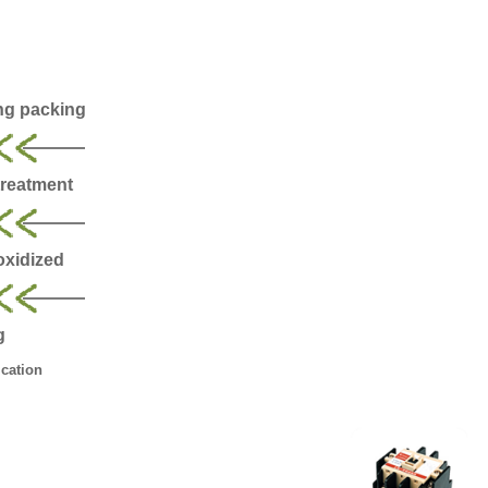
ng packing
treatment
 oxidized
g
cation