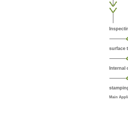
Inspecti
surface 
Internal
stampin
Main Appli