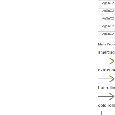
AgSnO
AgSnO
AgSnO2
AgSnO2
AgSnO2
Main Proc
smelting
extrusio
hot rolli
cold roll