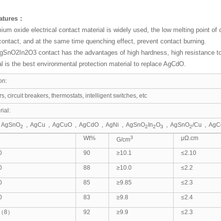
eatures：
ium oxide electrical contact material is widely used, the low melting point of
contact, and at the same time quenching effect, prevent contact burning.
SnO2In2O3 contact has the advantages of high hardness, high resistance to f
l is the best environmental protection material to replace AgCdO.
on:
s, circuit breakers, thermostats, intelligent switches, etc
ial:
 AgSnO
, AgCu , AgCuO , AgCdO , AgNi , AgSnO
In
O
, AgSnO
/Cu , AgC
2
2
2
3
2
Wt%
3
μΩ.cm
G/cm
0
90
≥10.1
≤2.10
0
88
≥10.0
≤2.2
0
85
≥9.85
≤2.3
0
83
≥9.8
≤2.4
2（8）
92
≥9.9
≤2.3