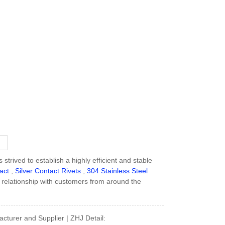
strived to establish a highly efficient and stable
act
,
Silver Contact Rivets
,
304 Stainless Steel
 relationship with customers from around the
acturer and Supplier | ZHJ Detail: