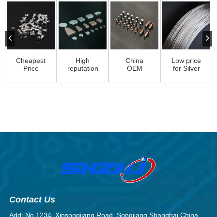
Cheapest
High
China
Low price
Price
reputation
OEM
for Silver
Switch
Electric
Electrical
Electrical
Rivet –
Movable
Silver
Wire – S...
Solid
Contact
Contact
Cont...
–...
Assembly
Ri...
Contact Us
Add: No.1234, Xinsongjiang Road, Songjiang Shanghai,China