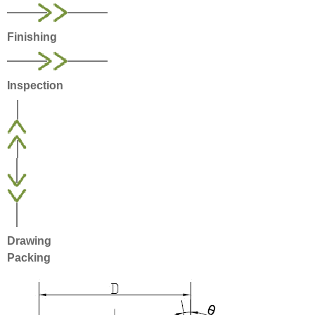
Finishing
Inspection
Drawing
Packing