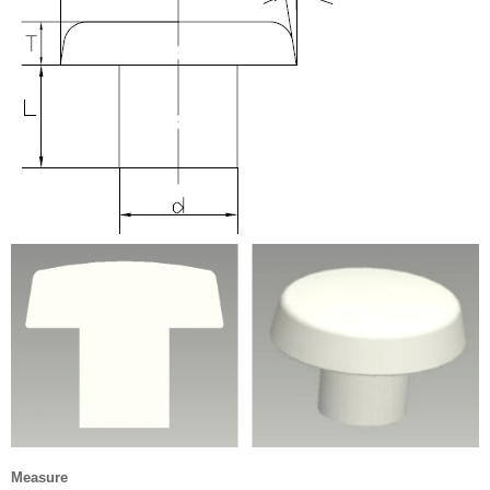
Measure