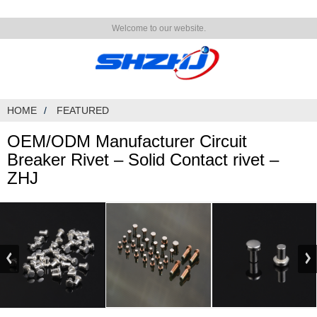
Welcome to our website.
HOME
FEATURED
OEM/ODM Manufacturer Circuit
Breaker Rivet – Solid Contact rivet –
ZHJ