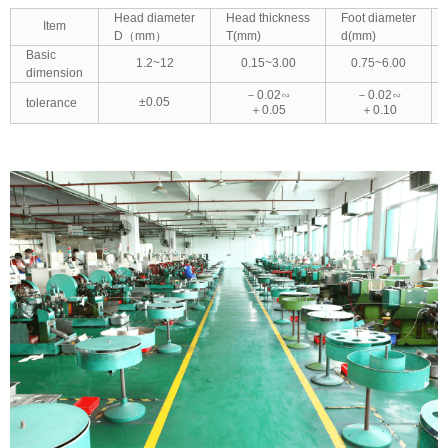
Head diameter
Head thickness
Foot diameter
Item
D（mm）
T(mm)
d(mm)
Basic
1.2~12
0.15~3.00
0.75~6.00
dimension
－0.02∽
－0.02∽
±0.05
tolerance
＋0.05
＋0.10