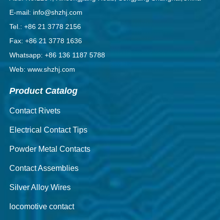
E-mail: info@shzhj.com
Tel.: +86 21 3778 2156
Fax: +86 21 3778 1636
Whatsapp: +86 136 1187 5788
Web: www.shzhj.com
Product Catalog
Contact Rivets
Electrical Contact Tips
Powder Metal Contacts
Contact Assemblies
Silver Alloy Wires
locomotive contact