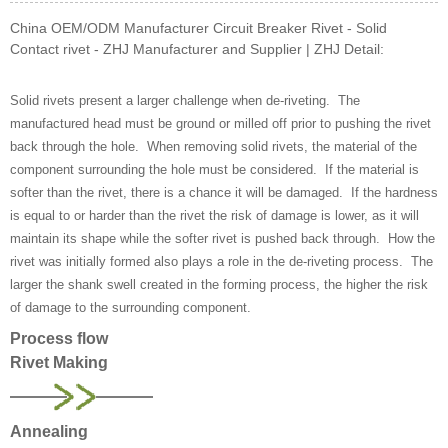
China OEM/ODM Manufacturer Circuit Breaker Rivet - Solid
Contact rivet - ZHJ Manufacturer and Supplier | ZHJ Detail:
Solid rivets present a larger challenge when de-riveting. The
manufactured head must be ground or milled off prior to pushing the rivet
back through the hole. When removing solid rivets, the material of the
component surrounding the hole must be considered. If the material is
softer than the rivet, there is a chance it will be damaged. If the hardness
is equal to or harder than the rivet the risk of damage is lower, as it will
maintain its shape while the softer rivet is pushed back through. How the
rivet was initially formed also plays a role in the de-riveting process. The
larger the shank swell created in the forming process, the higher the risk
of damage to the surrounding component.
Process flow
Rivet Making
Annealing