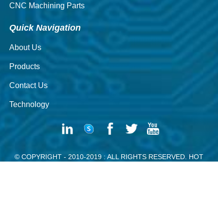
CNC Machining Parts
Quick Navigation
About Us
Products
Contact Us
Technology
© COPYRIGHT - 2010-2019 : ALL RIGHTS RESERVED.
HOT
PRODUCTS
-
SITEMAP
SILVER WIRE
RIVET DE CONTACT ELECTRIQUE
SOLID BRASS
RIVETS
HANGER WIRE
SILVER CONTACT RIVETING MACHINE
POWDER CONTACT RIVET