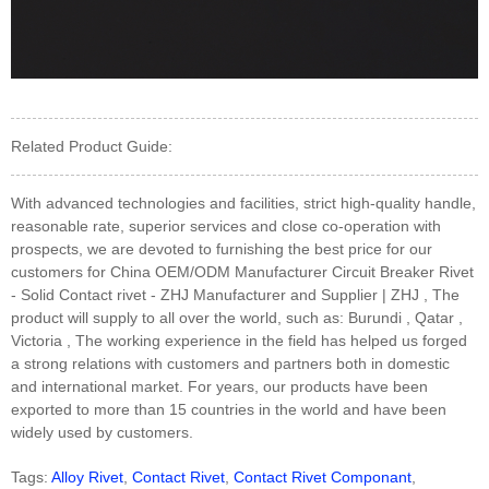
Related Product Guide:
With advanced technologies and facilities, strict high-quality handle,
reasonable rate, superior services and close co-operation with
prospects, we are devoted to furnishing the best price for our
customers for China OEM/ODM Manufacturer Circuit Breaker Rivet
- Solid Contact rivet - ZHJ Manufacturer and Supplier | ZHJ , The
product will supply to all over the world, such as: Burundi , Qatar ,
Victoria , The working experience in the field has helped us forged
a strong relations with customers and partners both in domestic
and international market. For years, our products have been
exported to more than 15 countries in the world and have been
widely used by customers.
Tags:
Alloy Rivet
,
Contact Rivet
,
Contact Rivet Componant
,