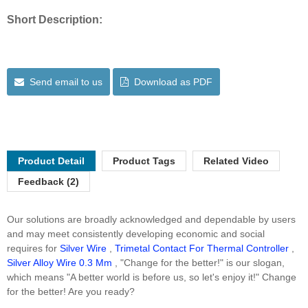
Short Description:
Send email to us
Download as PDF
Product Detail
Product Tags
Related Video
Feedback (2)
Our solutions are broadly acknowledged and dependable by users
and may meet consistently developing economic and social
requires for
Silver Wire
,
Trimetal Contact For Thermal Controller
,
Silver Alloy Wire 0.3 Mm
, "Change for the better!" is our slogan,
which means "A better world is before us, so let's enjoy it!" Change
for the better! Are you ready?