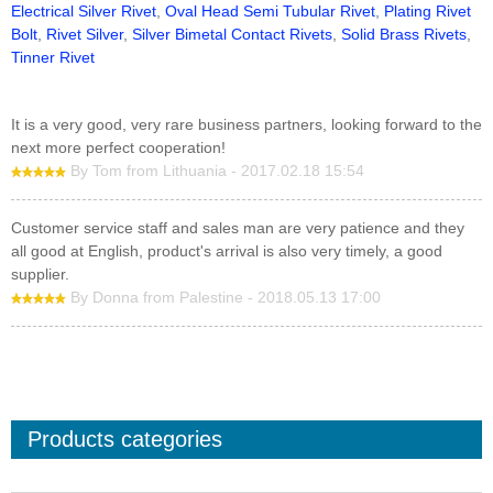
Electrical Silver Rivet
,
Oval Head Semi Tubular Rivet
,
Plating Rivet
Bolt
,
Rivet Silver
,
Silver Bimetal Contact Rivets
,
Solid Brass Rivets
,
Tinner Rivet
It is a very good, very rare business partners, looking forward to the
next more perfect cooperation!
By Tom from Lithuania - 2017.02.18 15:54
Customer service staff and sales man are very patience and they
all good at English, product's arrival is also very timely, a good
supplier.
By Donna from Palestine - 2018.05.13 17:00
Products categories