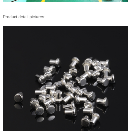
Product detail pictures: