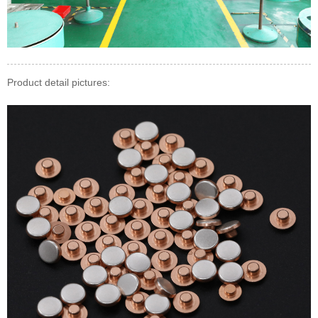
Product detail pictures: