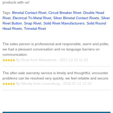
products with us!
Tags:
Bimetal Contact Rivet
,
Circuit Breaker Rivet
,
Double Head
Rivet
,
Electrical Tri-Metal Rivet
,
Silver Bimetal Contact Rivets
,
Silver
Rivet Button
,
Snap Rivet
,
Solid Rivet Manufacturers
,
Solid Round
Head Rivets
,
Trimetal Rivet
The sales person is professional and responsible, warm and polite,
we had a pleasant conversation and no language barriers on
communication.
By Rose from Macedonia - 2017.12.19 11:10
The after-sale warranty service is timely and thoughtful, encounter
problems can be resolved very quickly, we feel reliable and secure.
By Wendy from Luxemburg - 2018.07.12 12:19