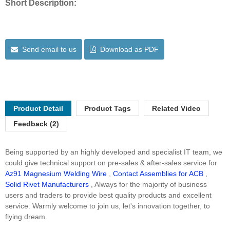
Short Description:
Send email to us
Download as PDF
Product Detail
Product Tags
Related Video
Feedback (2)
Being supported by an highly developed and specialist IT team, we
could give technical support on pre-sales & after-sales service for
Az91 Magnesium Welding Wire
,
Contact Assemblies for ACB
,
Solid Rivet Manufacturers
, Always for the majority of business
users and traders to provide best quality products and excellent
service. Warmly welcome to join us, let's innovation together, to
flying dream.