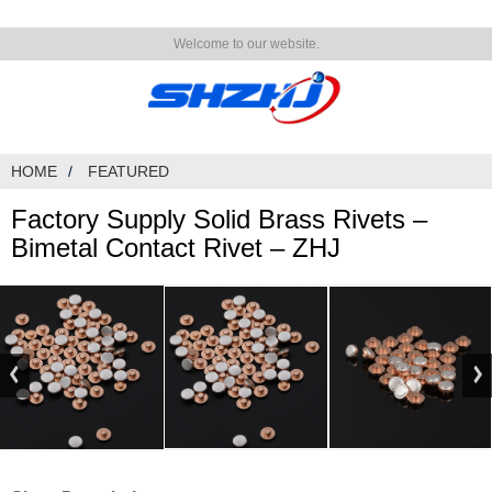
Welcome to our website.
HOME
FEATURED
Factory Supply Solid Brass Rivets –
Bimetal Contact Rivet – ZHJ