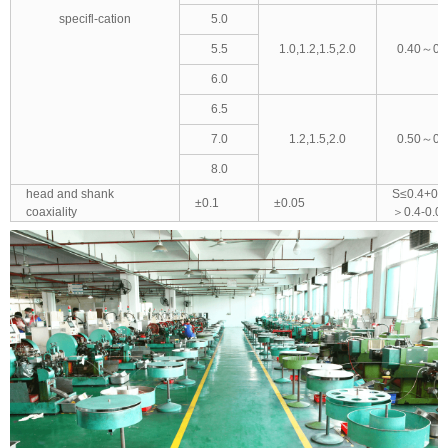
specifl-cation
5.0
5.5
1.0,1.2,1.5,2.0
0.40～0.
6.0
6.5
7.0
1.2,1.5,2.0
0.50～0.
8.0
head and shank
S≤0.4+0.6
±0.1
±0.05
coaxiality
＞0.4-0.0