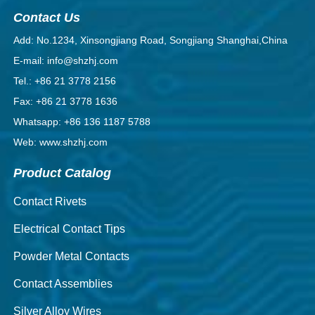
Contact Us
Add: No.1234, Xinsongjiang Road, Songjiang Shanghai,China
E-mail: info@shzhj.com
Tel.: +86 21 3778 2156
Fax: +86 21 3778 1636
Whatsapp: +86 136 1187 5788
Web: www.shzhj.com
Product Catalog
Contact Rivets
Electrical Contact Tips
Powder Metal Contacts
Contact Assemblies
Silver Alloy Wires