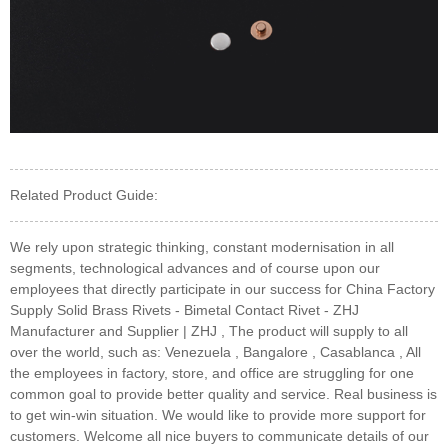
Related Product Guide:
We rely upon strategic thinking, constant modernisation in all
segments, technological advances and of course upon our
employees that directly participate in our success for China Factory
Supply Solid Brass Rivets - Bimetal Contact Rivet - ZHJ
Manufacturer and Supplier | ZHJ , The product will supply to all
over the world, such as: Venezuela , Bangalore , Casablanca , All
the employees in factory, store, and office are struggling for one
common goal to provide better quality and service. Real business is
to get win-win situation. We would like to provide more support for
customers. Welcome all nice buyers to communicate details of our