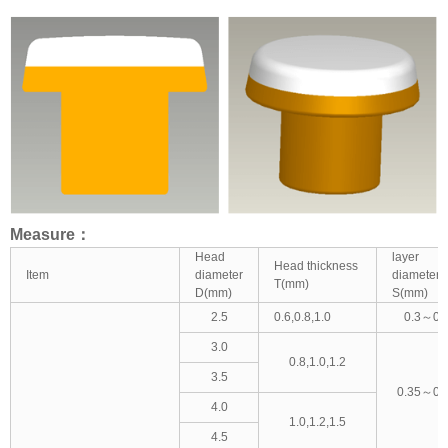
Measure：
Head
layer
Head thickness
Item
diameter
diameter
T(mm)
D(mm)
S(mm)
2.5
0.6,0.8,1.0
0.3～0.
3.0
0.8,1.0,1.2
3.5
0.35～0.
4.0
1.0,1.2,1.5
4.5