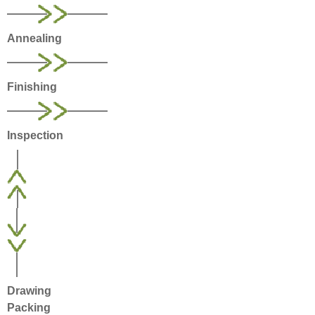
Annealing
Finishing
Inspection
Drawing
Packing