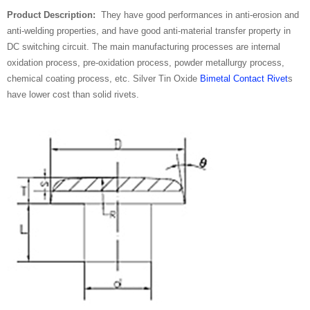
Product Description:
They have good performances in anti-erosion and
anti-welding properties, and have good anti-material transfer property in
DC switching circuit. The main manufacturing processes are internal
oxidation process, pre-oxidation process, powder metallurgy process,
chemical coating process, etc. Silver Tin Oxide
Bimetal Contact Rivet
s
have lower cost than solid rivets.