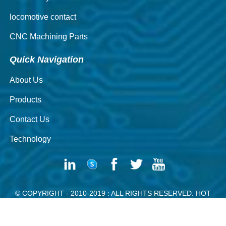
locomotive contact
CNC Machining Parts
Quick Navigation
About Us
Products
Contact Us
Technology
© COPYRIGHT - 2010-2019 : ALL RIGHTS RESERVED.
HOT
PRODUCTS
-
SITEMAP
SILVER CONTACT RIVETING MACHINE
POWDER CONTACT RIVET
SILVER WIRE
HANGER WIRE
SOLID BRASS RIVETS
RIVET DE