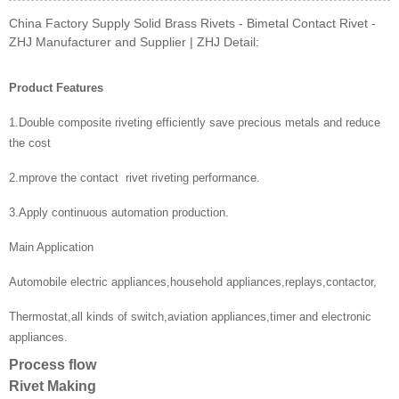
China Factory Supply Solid Brass Rivets - Bimetal Contact Rivet -
ZHJ Manufacturer and Supplier | ZHJ Detail:
Product Features
1.Double composite riveting efficiently save precious metals and reduce
the cost
2.mprove the contact rivet riveting performance.
3.Apply continuous automation production.
Main Application
Automobile electric appliances,household appliances,replays,contactor,
Thermostat,all kinds of switch,aviation appliances,timer and electronic
appliances.
Process flow
Rivet Making