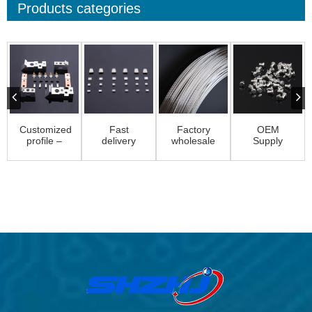
Products categories
Customized
Fast
Factory
OEM
profile –
delivery
wholesale
Supply
Customized
Silver
Magnesium
Contact
profiles ...
Cadmium
Welding
Rivet
Contact –
Wire –...
Componant
P...
– Sol...