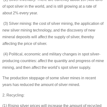
of spot silver in the world, and is still growing at a rate of
about 2% every year.
(3) Silver mining: the cost of silver mining, the application of
new silver mining technology, and the discovery of new
mineral deposits will affect the supply of silver, thereby
affecting the price of silver.
(4) Political, economic and military changes in spot silver-
producing countries: affect the quantity and progress of mine
mining, and then affect the world’s spot silver supply.
The production stoppage of some silver mines in recent
years has reduced the amount of silver mined.
2. Recycling:
(1) Rising silver prices will increase the amount of recycled