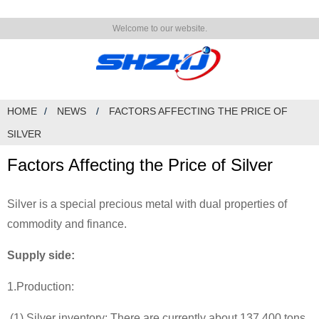
Welcome to our website.
HOME
NEWS
FACTORS AFFECTING THE PRICE OF
SILVER
Factors Affecting the Price of Silver
Silver is a special precious metal with dual properties of
commodity and finance.
Supply side:
1.Production:
(1) Silver inventory: There are currently about 137,400 tons