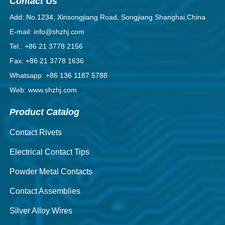
Contact Us
Add: No.1234, Xinsongjiang Road, Songjiang Shanghai,China
E-mail: info@shzhj.com
Tel.: +86 21 3778 2156
Fax: +86 21 3778 1636
Whatsapp: +86 136 1187 5788
Web: www.shzhj.com
Product Catalog
Contact Rivets
Electrical Contact Tips
Powder Metal Contacts
Contact Assemblies
Silver Alloy Wires