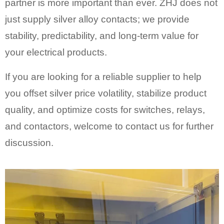
partner is more important than ever. ZHJ does not
just supply silver alloy contacts; we provide
stability, predictability, and long-term value for
your electrical products.
If you are looking for a reliable supplier to help
you offset silver price volatility, stabilize product
quality, and optimize costs for switches, relays,
and contactors, welcome to contact us for further
discussion.