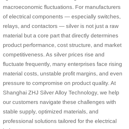
macroeconomic fluctuations. For manufacturers
of electrical components — especially switches,
relays, and contactors — silver is not just a raw
material but a core part that directly determines
product performance, cost structure, and market
competitiveness. As silver prices rise and
fluctuate frequently, many enterprises face rising
material costs, unstable profit margins, and even
pressure to compromise on product quality. At
Shanghai ZHJ Silver Alloy Technology, we help
our customers navigate these challenges with
stable supply, optimized materials, and
professional solutions tailored for the electrical