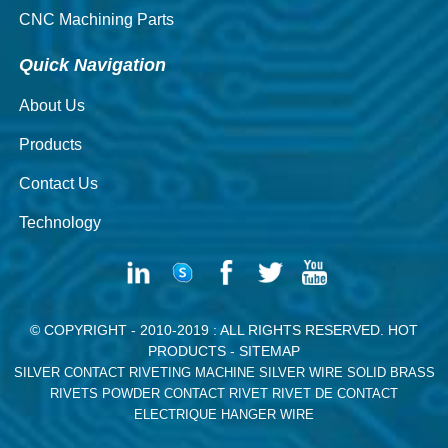
CNC Machining Parts
Quick Navigation
About Us
Products
Contact Us
Technology
© COPYRIGHT - 2010-2019 : ALL RIGHTS RESERVED.
HOT
PRODUCTS
-
SITEMAP
SILVER CONTACT RIVETING MACHINE
SILVER WIRE
SOLID BRASS
RIVETS
POWDER CONTACT RIVET
RIVET DE CONTACT
ELECTRIQUE
HANGER WIRE