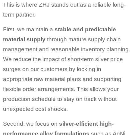
This is where ZHJ stands out as a reliable long-
term partner.
First, we maintain a
stable and predictable
material supply
through mature supply chain
management and reasonable inventory planning.
We reduce the impact of short-term silver price
surges on our customers by locking in
appropriate raw material plans and supporting
flexible order arrangements. This allows your
production schedule to stay on track without
unexpected cost shocks.
Second, we focus on
silver-efficient high-
performance alloy formulations
such as AgNi