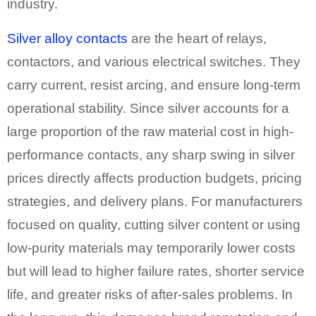
industry.
Silver alloy contacts
are the heart of relays,
contactors, and various electrical switches. They
carry current, resist arcing, and ensure long-term
operational stability. Since silver accounts for a
large proportion of the raw material cost in high-
performance contacts, any sharp swing in silver
prices directly affects production budgets, pricing
strategies, and delivery plans. For manufacturers
focused on quality, cutting silver content or using
low-purity materials may temporarily lower costs
but will lead to higher failure rates, shorter service
life, and greater risks of after-sales problems. In