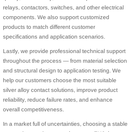
relays, contactors, switches, and other electrical
components. We also support customized
products to match different customer
specifications and application scenarios.
Lastly, we provide professional technical support
throughout the process — from material selection
and structural design to application testing. We
help our customers choose the most suitable
silver alloy contact solutions, improve product
reliability, reduce failure rates, and enhance
overall competitiveness.
In a market full of uncertainties, choosing a stable