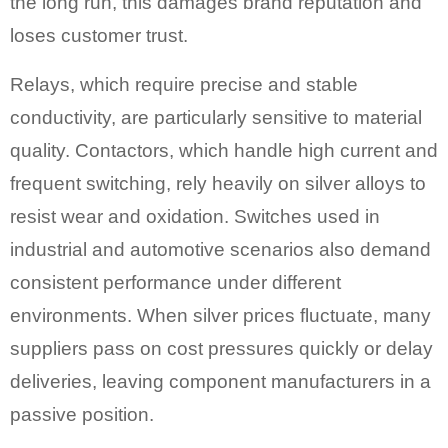
the long run, this damages brand reputation and
loses customer trust.
Relays, which require precise and stable
conductivity, are particularly sensitive to material
quality. Contactors, which handle high current and
frequent switching, rely heavily on silver alloys to
resist wear and oxidation. Switches used in
industrial and automotive scenarios also demand
consistent performance under different
environments. When silver prices fluctuate, many
suppliers pass on cost pressures quickly or delay
deliveries, leaving component manufacturers in a
passive position.