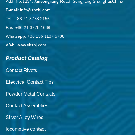
Add: No.1234, Xinsongjiang Road, Songjiang Shanghai,China
E-mail: info@shzhj.com
Tel.: +86 21 3778 2156
Fax: +86 21 3778 1636
Whatsapp: +86 136 1187 5788
Web: www.shzhj.com
Product Catalog
Contact Rivets
Electrical Contact Tips
Powder Metal Contacts
Contact Assemblies
Silver Alloy Wires
locomotive contact