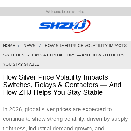
Welcome to our website.
HOME
NEWS
HOW SILVER PRICE VOLATILITY IMPACTS
SWITCHES, RELAYS & CONTACTORS — AND HOW ZHJ HELPS
YOU STAY STABLE
How Silver Price Volatility Impacts
Switches, Relays & Contactors — And
How ZHJ Helps You Stay Stable
In 2026, global silver prices are expected to
continue to show strong volatility, driven by supply
tightness, industrial demand growth, and