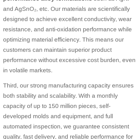
and AgSnO₂, etc. Our materials are scientifically
designed to achieve excellent conductivity, wear
resistance, and anti-oxidation performance while
optimizing material efficiency. This means our
customers can maintain superior product
performance without excessive cost burden, even
in volatile markets.
Third, our strong manufacturing capacity ensures
both stability and scalability. With a monthly
capacity of up to 150 million pieces, self-
developed molds and equipment, and full
automated inspection, we guarantee consistent
quality, fast delivery, and reliable performance for