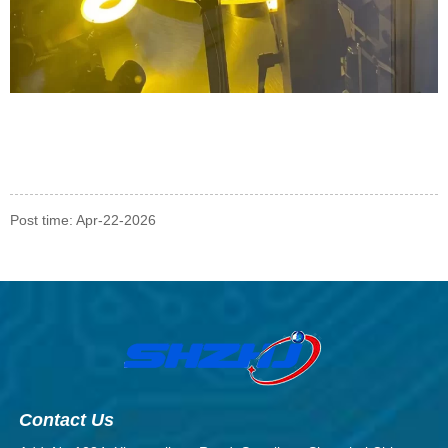
Post time: Apr-22-2026
Contact Us