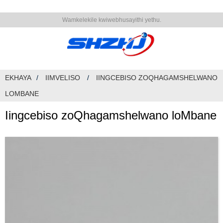
Wamkelekile kwiwebhusayithi yethu.
EKHAYA
IIMVELISO
IINGCEBISO ZOQHAGAMSHELWANO
LOMBANE
Iingcebiso zoQhagamshelwano loMbane