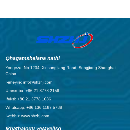
AgCdO.
Qhagamshelana nathi
Yongeza: No.1234, Xinsongjiang Road, Songjiang Shanghai,
China
I-imeyile: info@shzhj.com
Umnxeba: +86 21 3778 2156
Ifeksi: +86 21 3778 1636
Whatsapp: +86 136 1187 5788
Iwebhu: www.shzhj.com
Ikhathalogu yeMveliso