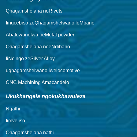
Qhagamshelana noRivets
Iingcebiso zoQhagamshelwano loMbane
Abafowunelwa beMetal powder
Qhagamshelana neeNdibano
IiNcingo zeSilver Alloy
uqhagamshelwano lwelocomotive
CNC Machining Amacandelo
Ukukhangela ngokukhawuleza
Ngathi
Iimveliso
Qhagamshelana nathi