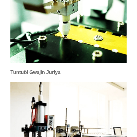
Tuntuɓi Gwajin Juriya