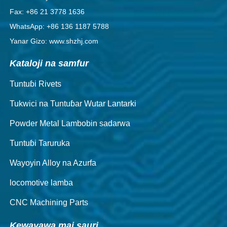
Fax: +86 21 3778 1636
WhatsApp: +86 136 1187 5788
Yanar Gizo: www.shzhj.com
Kataloji na samfur
Tuntuɓi Rivets
Tukwici na Tuntuɓar Wutar Lantarki
Powder Metal Lambobin sadarwa
Tuntuɓi Taruruka
Wayoyin Alloy na Azurfa
locomotive lamba
CNC Machining Parts
Kewayawa mai sauri