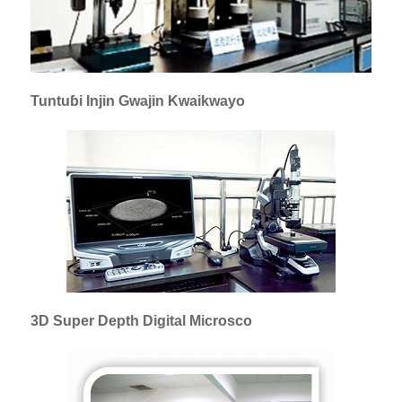
Tuntuɓi Injin Gwajin Kwaikwayo
3D Super Depth Digital Microsco