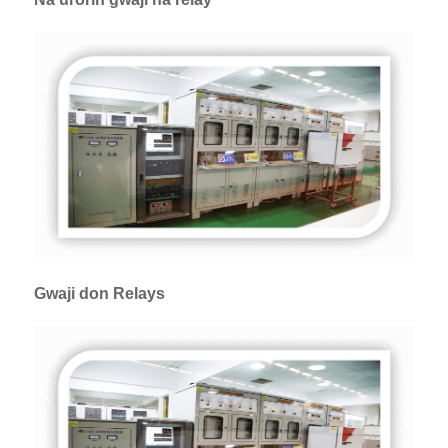
Gwaji don Relays