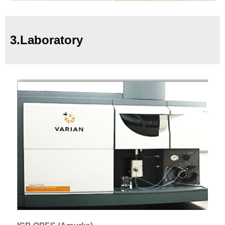
3.Laboratory