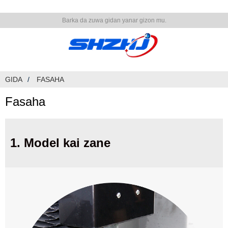
Barka da zuwa gidan yanar gizon mu.
GIDA
FASAHA
Fasaha
1. Model kai zane