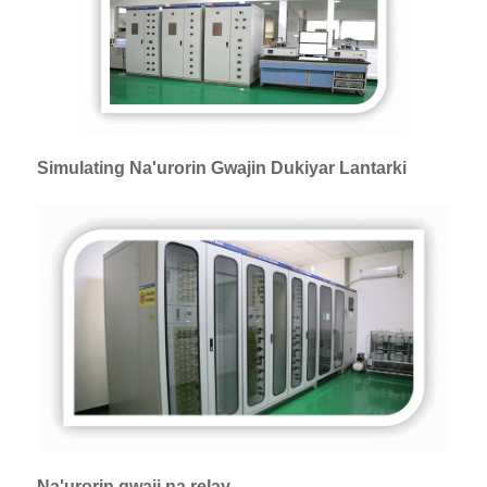
Simulating Na'urorin Gwajin Dukiyar Lantarki
Na'urorin gwaji na relay