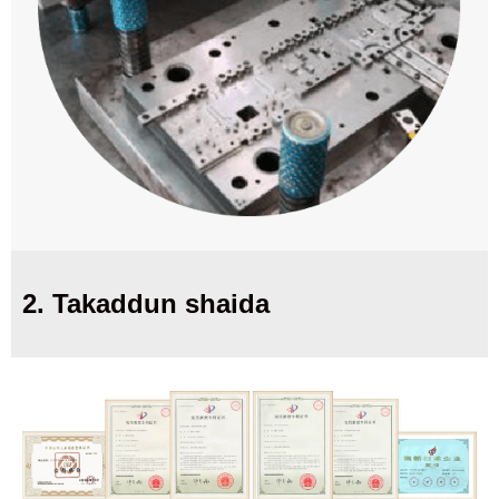
2. Takaddun shaida