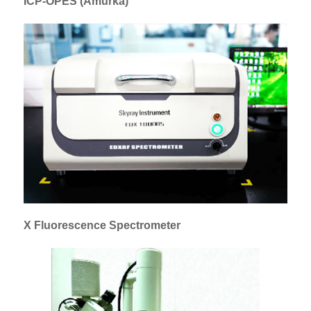
ICP-OPES (Amurka)
X Fluorescence Spectrometer