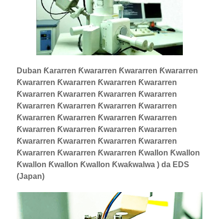
Duban Ƙararren Ƙwararren Ƙwararren Ƙwararren
Ƙwararren Ƙwararren Ƙwararren Ƙwararren
Ƙwararren Ƙwararren Ƙwararren Ƙwararren
Ƙwararren Ƙwararren Ƙwararren Ƙwararren
Ƙwararren Ƙwararren Ƙwararren Ƙwararren
Ƙwararren Ƙwararren Ƙwararren Ƙwararren
Ƙwararren Ƙwararren Ƙwararren Ƙwararren
Ƙwararren Ƙwararren Ƙwararren Ƙwallon Ƙwallon
Ƙwallon Ƙwallon Ƙwallon Ƙwaƙwalwa ) da EDS
(Japan)