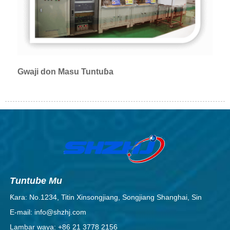
Gwaji don Masu Tuntuɓa
Tuntube Mu
Ƙara: No.1234, Titin Xinsongjiang, Songjiang Shanghai, Sin
E-mail: info@shzhj.com
Lambar waya: +86 21 3778 2156